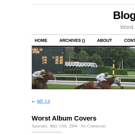
Blog
Word.
HOME
ARCHIVES ()
ABOUT
CON
←
MT 3.0
Worst Album Covers
Saturday, May 15th, 2004
·
No Comments