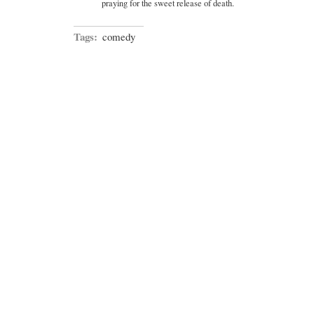
praying for the sweet release of death.
Tags:
comedy