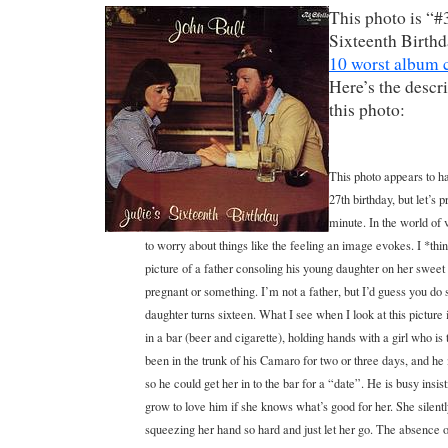
This photo is “#3
Sixteenth Birthda
10 worst album c
Here’s the descr
this photo:
This photo appears to ha
27th birthday, but let’s 
minute. In the world of
to worry about things like the feeling an image evokes. I *thi
picture of a father consoling his young daughter on her sweet
pregnant or something. I’m not a father, but I’d guess you do s
daughter turns sixteen. What I see when I look at this picture
in a bar (beer and cigarette), holding hands with a girl who is
been in the trunk of his Camaro for two or three days, and h
so he could get her in to the bar for a “date”. He is busy insist
grow to love him if she knows what’s good for her. She silent
squeezing her hand so hard and just let her go. The absence of