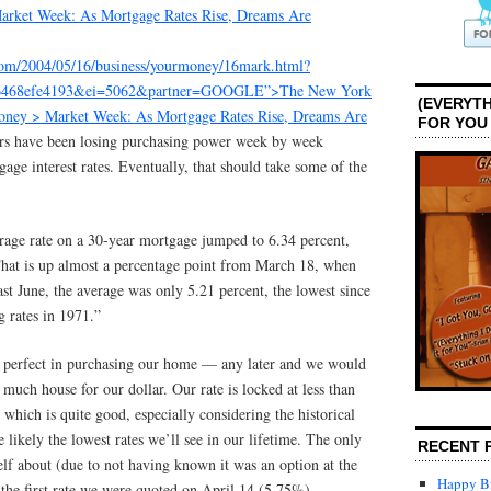
arket Week: As Mortgage Rates Rise, Dreams Are
com/2004/05/16/business/yourmoney/16mark.html?
6468efe4193&ei=5062&partner=GOOGLE”>The New York
(EVERYTH
oney > Market Week: As Mortgage Rates Rise, Dreams Are
FOR YOU
s have been losing purchasing power week by week
gage interest rates. Eventually, that should take some of the
erage rate on a 30-year mortgage jumped to 6.34 percent,
That is up almost a percentage point from March 18, when
ast June, the average was only 5.21 percent, the lowest since
 rates in 1971.”
s perfect in purchasing our home — any later and we would
 much house for our dollar. Our rate is locked at less than
 which is quite good, especially considering the historical
e likely the lowest rates we’ll see in our lifetime. The only
RECENT 
lf about (due to not having known it was an option at the
Happy Bi
 the first rate we were quoted on April 14 (5.75%).