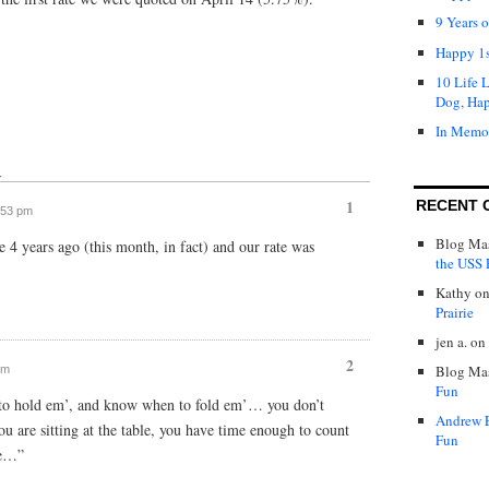
9 Years 
Happy 1s
10 Life 
Dog, Ha
In Memo
↓
1
RECENT 
3:53 pm
Blog Mas
4 years ago (this month, in fact) and our rate was
the USS P
Kathy
o
Prairie
jen a.
on
2
Blog Mas
pm
Fun
to hold em’, and know when to fold em’… you don’t
Andrew 
 are sitting at the table, you have time enough to count
Fun
ne…”