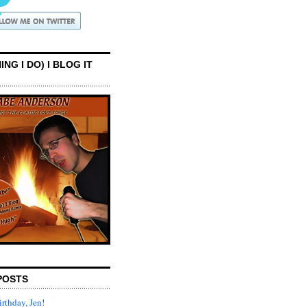
ING I DO) I BLOG IT
POSTS
rthday, Jen!