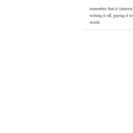
remember that it (interest 
writing it off, paying it 
worth.