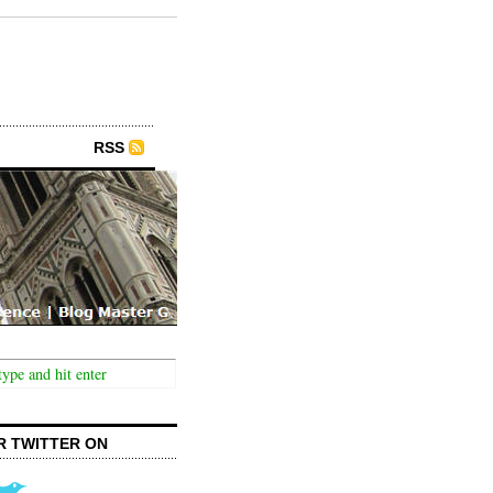
RSS
R TWITTER ON