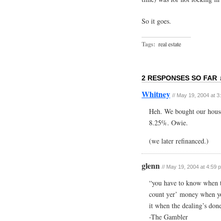
So it goes.
Tags:
real estate
2 RESPONSES SO FAR 
Whitney
// May 19, 2004 at 
Heh. We bought our house 
8.25%. Owie.
(we later refinanced.)
glenn
// May 19, 2004 at 4:59 
“you have to know when 
count yer’ money when you
it when the dealing’s do
-The Gambler