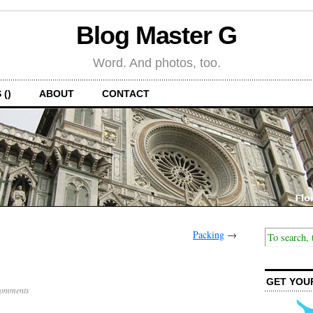
Blog Master G
Word. And photos, too.
 ()
ABOUT
CONTACT
Packing
→
GET YOU
omments