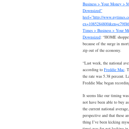
Business > Your Money > M
Downsized”
href=”http://www.nytimes.
ex=1085284800&en=c79f8
Times > Business > Your M
Downsized
: “HOME shopper
because of the surge in mort
zip out of the economy.
“Last week, the national av
according to
Freddie Mac
. 
the rate was 5.38 percent. L
Freddie Mac began recording
It seems like our timing wa
not have been able to buy as
the current national average,
perspective and that these ar
thing I’ve been kicking myse
time) was for not locking in