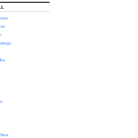
LL
honer
ati
o
aratoga
Joe
si
 Seen