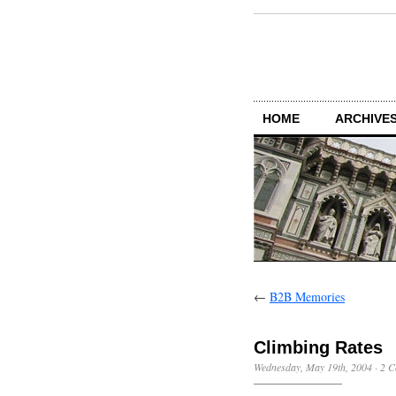
HOME
ARCHIVES
←
B2B Memories
Climbing Rates
Wednesday, May 19th, 2004
·
2 C