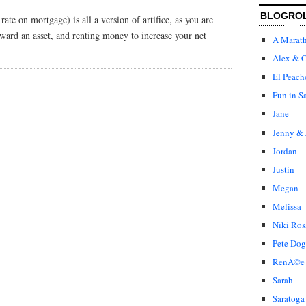
BLOGRO
rate on mortgage) is all a version of artifice, as you are
toward an asset, and renting money to increase your net
A Marat
Alex & C
El Peach
Fun in S
Jane
Jenny & 
Jordan
Justin
Megan
Melissa
Niki Ros
Pete Dog
RenÃ©e
Sarah
Saratoga