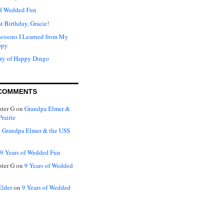
of Wedded Fun
t Birthday, Gracie!
Lessons I Learned from My
ppy
ry of Happy Dingo
COMMENTS
ter G
on
Grandpa Elmer &
rairie
n
Grandpa Elmer & the USS
9 Years of Wedded Fun
ter G
on
9 Years of Wedded
Elder
on
9 Years of Wedded