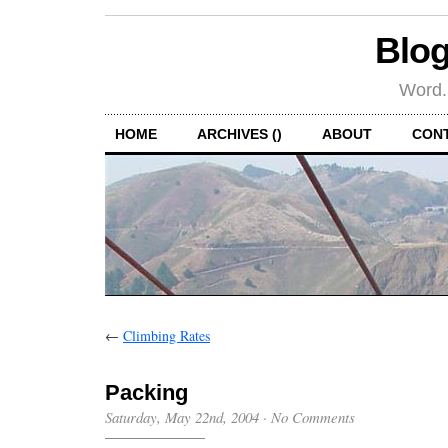
Blog
Word.
HOME
ARCHIVES ()
ABOUT
CON
←
Climbing Rates
Packing
Saturday, May 22nd, 2004
·
No Comments