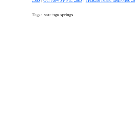
2003
|
Our New SF Pad 2003
|
Treasure Island Memories 2
Tags:
saratoga springs