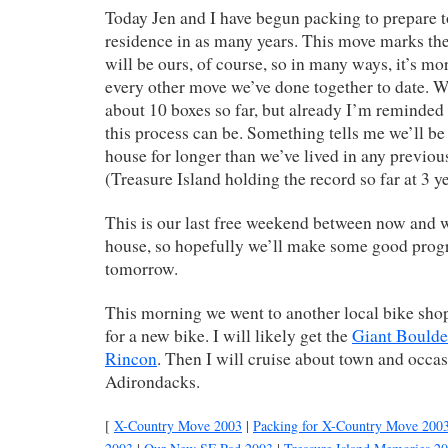
Today Jen and I have begun packing to prepare t
residence in as many years. This move marks the 
will be ours, of course, so in many ways, it’s mo
every other move we’ve done together to date. 
about 10 boxes so far, but already I’m reminded
this process can be. Something tells me we’ll be 
house for longer than we’ve lived in any previou
(Treasure Island holding the record so far at 3 ye
This is our last free weekend between now and 
house, so hopefully we’ll make some good prog
tomorrow.
This morning we went to another local bike shop
for a new bike. I will likely get the
Giant Boulde
Rincon
. Then I will cruise about town and occas
Adirondacks.
[
X-Country Move 2003
|
Packing for X-Country Move 200