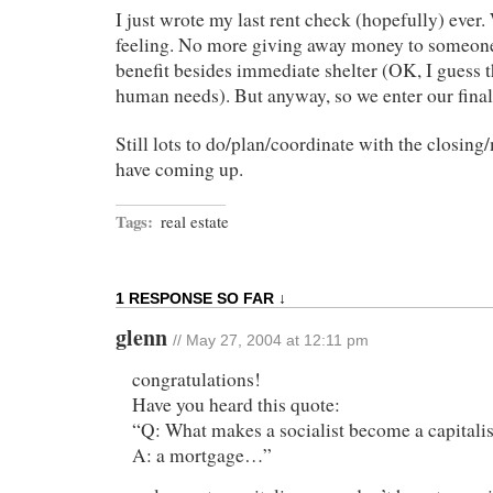
I just wrote my last rent check (hopefully) ever.
feeling. No more giving away money to someone
benefit besides immediate shelter (OK, I guess th
human needs). But anyway, so we enter our fina
Still lots to do/plan/coordinate with the closing
have coming up.
Tags:
real estate
1 RESPONSE SO FAR ↓
glenn
// May 27, 2004 at 12:11 pm
congratulations!
Have you heard this quote:
“Q: What makes a socialist become a capitalis
A: a mortgage…”