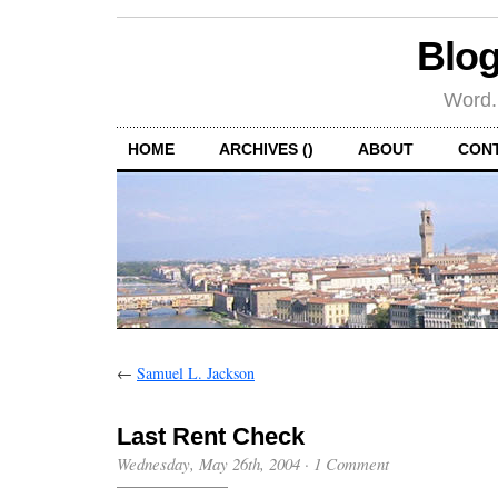
Blog
Word.
HOME
ARCHIVES ()
ABOUT
CON
←
Samuel L. Jackson
Last Rent Check
Wednesday, May 26th, 2004
·
1 Comment