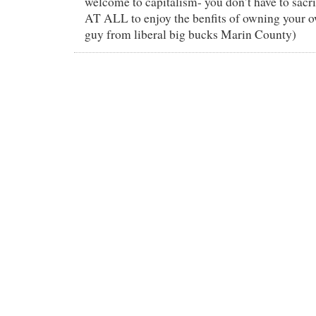
welcome to capitalism- you don’t have to sacri
AT ALL to enjoy the benfits of owning your 
guy from liberal big bucks Marin County)