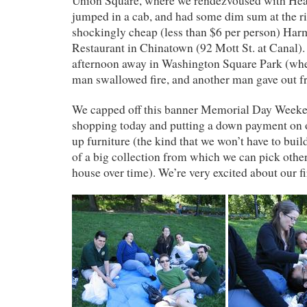
Union Square, where we rendezvoused with Heat
jumped in a cab, and had some dim sum at the r
shockingly cheap (less than $6 per person) Ha
Restaurant in Chinatown (92 Mott St. at Canal).
afternoon away in Washington Square Park (whe
man swallowed fire, and another man gave out fr
We capped off this banner Memorial Day Weeken
shopping today and putting a down payment on o
up furniture (the kind that we won’t have to buil
of a big collection from which we can pick other
house over time). We’re very excited about our fi