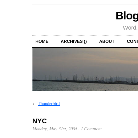
Blog
Word.
HOME
ARCHIVES ()
ABOUT
CON
←
Thunderbird
NYC
Monday, May 31st, 2004
·
1 Comment