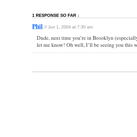
1 RESPONSE SO FAR ↓
Phil
// Jun 1, 2004 at 7:30 am
Dude, next time you’re in Brooklyn (especiall
let me know! Oh well, I’ll be seeing you this