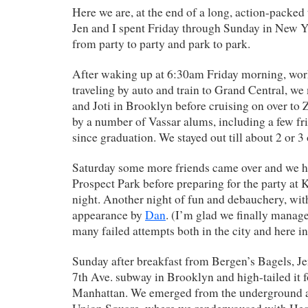
Here we are, at the end of a long, action-packe
Jen and I spent Friday through Sunday in New Y
from party to party and park to park.
After waking up at 6:30am Friday morning, work
traveling by auto and train to Grand Central, w
and Joti in Brooklyn before cruising on over to 
by a number of Vassar alums, including a few fri
since graduation. We stayed out till about 2 or 3 
Saturday some more friends came over and we ha
Prospect Park before preparing for the party at K
night. Another night of fun and debauchery, with
appearance by
Dan
. (I’m glad we finally manage
many failed attempts both in the city and here in
Sunday after breakfast from Bergen’s Bagels, Je
7th Ave. subway in Brooklyn and high-tailed it fo
Manhattan. We emerged from the underground at 