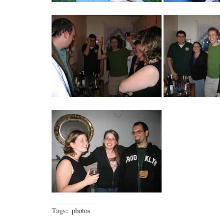
Tags:
photos