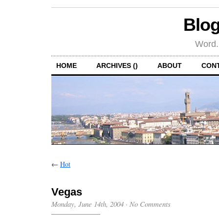
Blog
Word.
HOME
ARCHIVES ()
ABOUT
CON
←
Hot
Vegas
Monday, June 14th, 2004
·
No Comments