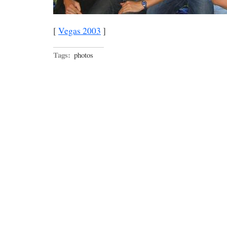
[
Vegas 2003
]
Tags:
photos