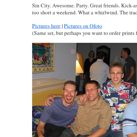
Sin City. Awesome. Party. Great friends. Kick-a
too short a weekend. What a whirlwind. The trad
Pictures here
|
Pictures on Ofoto
(Same set, but perhaps you want to order prints