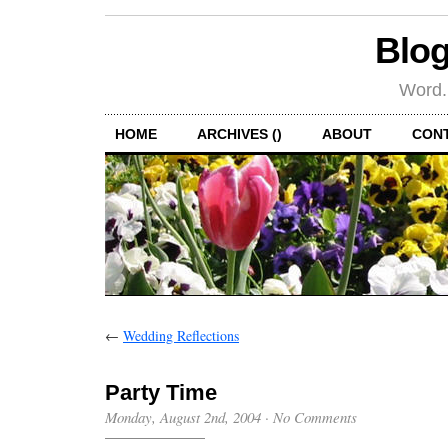
Blog
Word.
HOME
ARCHIVES ()
ABOUT
CON
←
Wedding Reflections
Party Time
Monday, August 2nd, 2004
·
No Comments