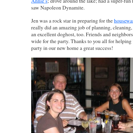
Annie’s
; drove around the lake; had a super-fu
saw Napoleon Dynamite.
Jen was a rock star in preparing for the
housewa
really did an amazing job of planning, cleaning
an excellent doghost, too. Friends and neighbor
wide for the party. Thanks to you all for helping
party in our new home a great success!