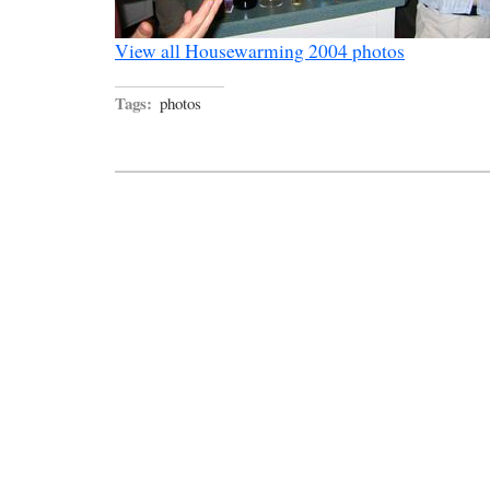
View all Housewarming 2004 photos
Tags:
photos