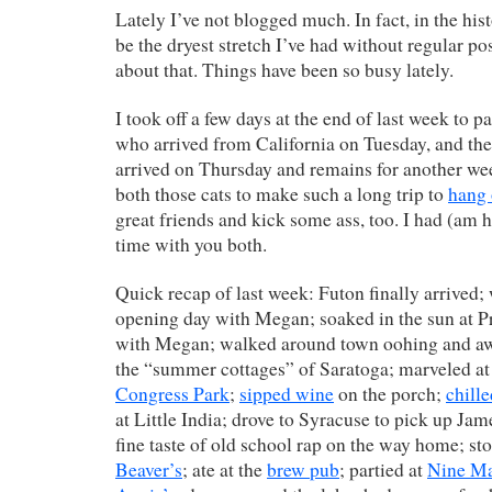
Lately I’ve not blogged much. In fact, in the his
be the dryest stretch I’ve had without regular pos
about that. Things have been so busy lately.
I took off a few days at the end of last week to p
who arrived from California on Tuesday, and th
arrived on Thursday and remains for another week
both those cats to make such a long trip to
hang 
great friends and kick some ass, too. I had (am
time with you both.
Quick recap of last week: Futon finally arrived;
opening day with Megan; soaked in the sun at P
with Megan; walked around town oohing and a
the “summer cottages” of Saratoga; marveled at
Congress Park
;
sipped wine
on the porch;
chill
at Little India; drove to Syracuse to pick up Ja
fine taste of old school rap on the way home; s
Beaver’s
; ate at the
brew pub
; partied at
Nine M