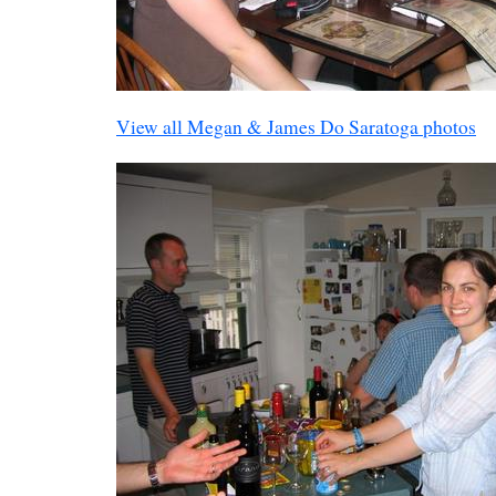
View all Megan & James Do Saratoga photos