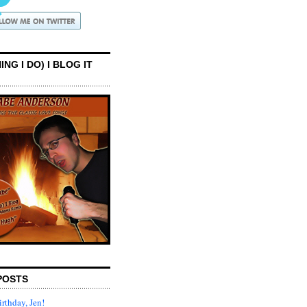
ING I DO) I BLOG IT
POSTS
rthday, Jen!