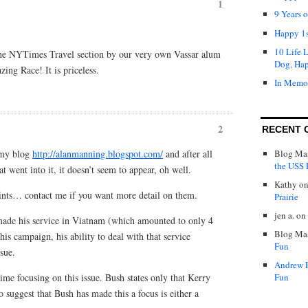
1
9 Years 
Happy 1s
10 Life 
 the NYTimes Travel section by our very own Vassar alum
Dog, Ha
ng Race! It is priceless.
In Memo
2
RECENT 
t my blog
http://alanmanning.blogspot.com/
and after all
Blog Mas
the USS P
t went into it, it doesn’t seem to appear, oh well.
Kathy
o
ints… contact me if you want more detail on them.
Prairie
jen a.
on
made his service in Viatnam (which amounted to only 4
Blog Mas
is campaign, his ability to deal with that service
Fun
sue.
Andrew 
me focusing on this issue. Bush states only that Kerry
Fun
 suggest that Bush has made this a focus is either a