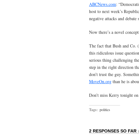
ABCNews.com
: “Democrati
host to next week’s Republi
negative attacks and debate 
Now there’s a novel concept
The fact that Bush and Co. 
this ridiculous issue questio
serious thing challenging th
step in the right direction t
don’t trust the guy. Somethi
MoveOn.org
than he is abou
Don’t miss Kerry tonight o
Tags:
politics
2 RESPONSES SO FAR 