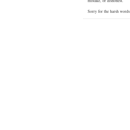
mistake, or dishonest.
Sorry for the harsh word