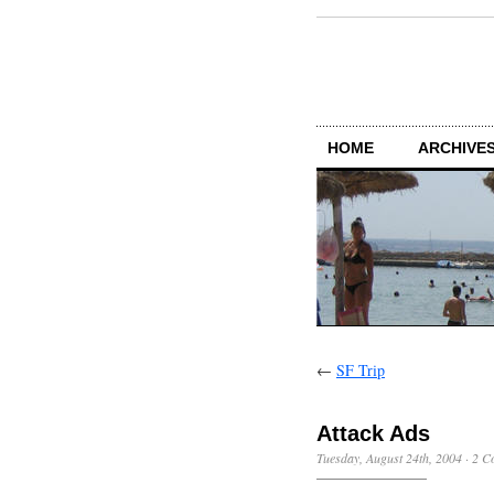
HOME
ARCHIVES
←
SF Trip
Attack Ads
Tuesday, August 24th, 2004
·
2 C