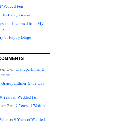
of Wedded Fun
t Birthday, Gracie!
Lessons I Learned from My
ppy
ry of Happy Dingo
COMMENTS
ter G
on
Grandpa Elmer &
rairie
n
Grandpa Elmer & the USS
9 Years of Wedded Fun
ter G
on
9 Years of Wedded
Elder
on
9 Years of Wedded