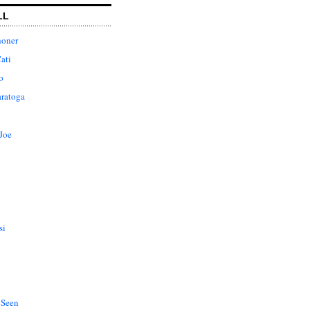
LL
honer
ati
o
aratoga
Joe
si
 Seen