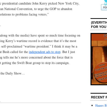
c presidential candidate John Kerry picked New York City,
can National Convention, to urge the GOP to abandon
solutions to problems facing voters.”
(EVERYTH
.
FOR YOU
(along with the media) have spent so much time focusing on
ning Kerry’s wartime record is evidence that it’s the most
e self-proclaimed “wartime president.” I think it may be a
hat Bush called for the
independent ads to stop
. But I just
ng tells me he’s more concerned about the force that is
t getting the Swift Boat group to stop its campaign.
n the Daily Show…
RECENT 
↓
Happy Bi