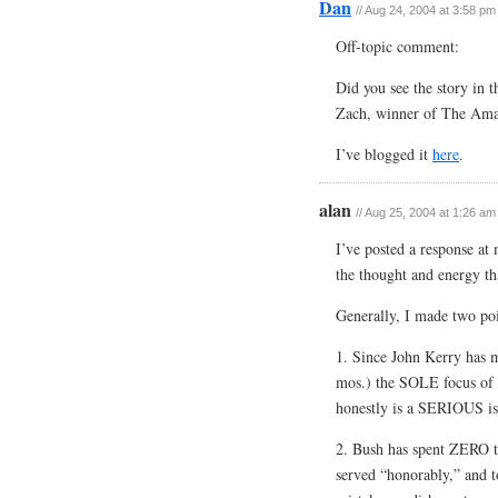
Dan
// Aug 24, 2004 at 3:58 pm
Off-topic comment:
Did you see the story in
Zach, winner of The Amazi
I’ve blogged it
here
.
alan
// Aug 25, 2004 at 1:26 am
I’ve posted a response a
the thought and energy tha
Generally, I made two po
1. Since John Kerry has 
mos.) the SOLE focus of h
honestly is a SERIOUS is
2. Bush has spent ZERO ti
served “honorably,” and to