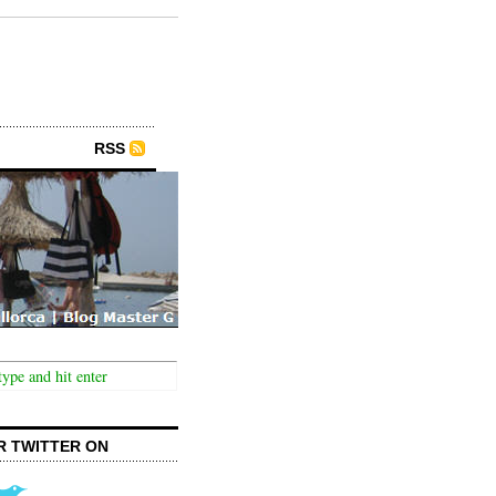
RSS
R TWITTER ON