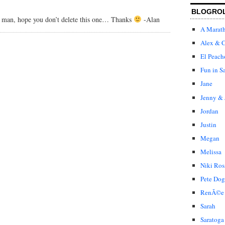
BLOGRO
s man, hope you don’t delete this one… Thanks
-Alan
A Marat
Alex & C
El Peach
Fun in S
Jane
Jenny & 
Jordan
Justin
Megan
Melissa
Niki Ros
Pete Dog
RenÃ©e
Sarah
Saratoga