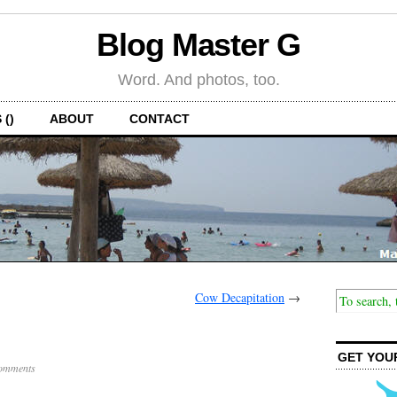
Blog Master G
Word. And photos, too.
 ()
ABOUT
CONTACT
Cow Decapitation
→
GET YOU
omments