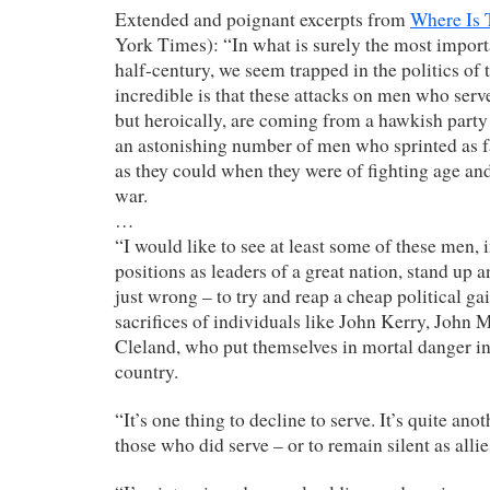
Extended and poignant excerpts from
Where Is
York Times): “In what is surely the most importa
half-century, we seem trapped in the politics of
incredible is that these attacks on men who serv
but heroically, are coming from a hawkish party 
an astonishing number of men who sprinted as fa
as they could when they were of fighting age and
war.
…
“I would like to see at least some of these men, 
positions as leaders of a great nation, stand up a
just wrong – to try and reap a cheap political ga
sacrifices of individuals like John Kerry, Joh
Cleland, who put themselves in mortal danger in 
country.
“It’s one thing to decline to serve. It’s quite an
those who did serve – or to remain silent as alli