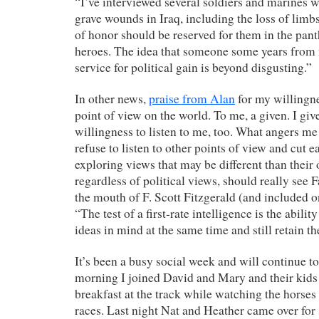
“I’ve interviewed several soldiers and marines 
grave wounds in Iraq, including the loss of lim
of honor should be reserved for them in the pa
heroes. The idea that someone some years from 
service for political gain is beyond disgusting.”
In other news,
praise from Alan
for my willingnes
point of view on the world. To me, a given. I giv
willingness to listen to me, too. What angers me
refuse to listen to other points of view and cut e
exploring views that may be different than their
regardless of political views, should really see 
the mouth of F. Scott Fitzgerald (and included
“The test of a first-rate intelligence is the abili
ideas in mind at the same time and still retain th
It’s been a busy social week and will continue 
morning I joined David and Mary and their kids 
breakfast at the track while watching the horses
races. Last night Nat and Heather came over f