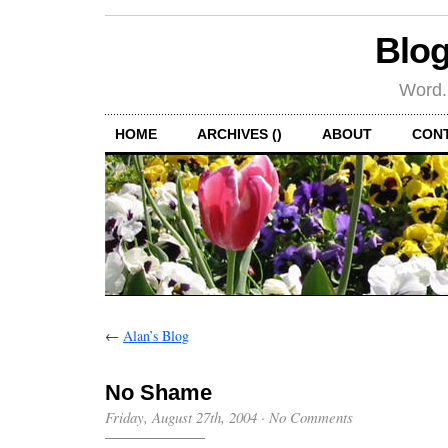
Blog
Word.
HOME
ARCHIVES ()
ABOUT
CON
←
Alan’s Blog
No Shame
Friday, August 27th, 2004
·
No Comments