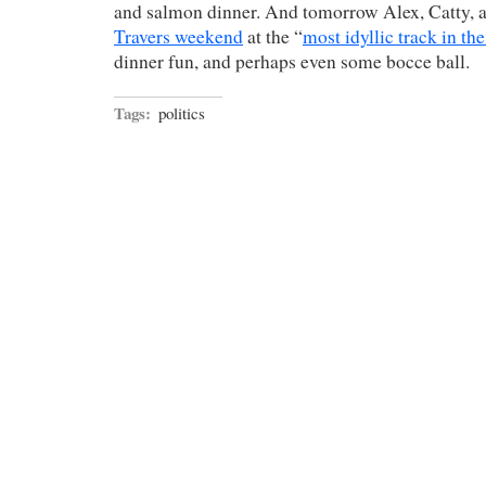
and salmon dinner. And tomorrow Alex, Catty, an
Travers weekend
at the “
most idyllic track in th
dinner fun, and perhaps even some bocce ball.
Tags:
politics