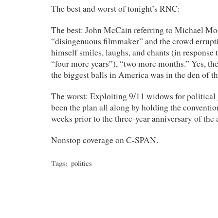
The best and worst of tonight’s RNC:
The best: John McCain referring to Michael Mo
“disingenuous filmmaker” and the crowd errupt
himself smiles, laughs, and chants (in response
“four more years”), “two more months.” Yes, th
the biggest balls in America was in the den of th
The worst: Exploiting 9/11 widows for political g
been the plan all along by holding the conventi
weeks prior to the three-year anniversary of the 
Nonstop coverage on C-SPAN.
Tags:
politics