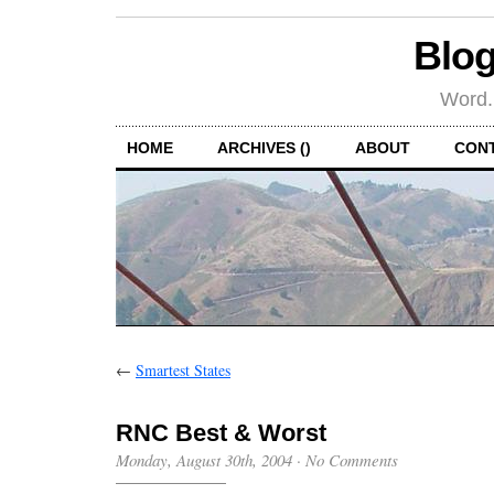
Blog
Word.
HOME
ARCHIVES ()
ABOUT
CON
←
Smartest States
RNC Best & Worst
Monday, August 30th, 2004
·
No Comments