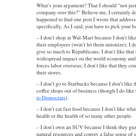
What’s your argument? That I should “not jus
company over this?” Believe me, I certainly do
happened to find one post I wrote that addr
specifically. As I said, you have to pick your b
– I don’t shop at Wal-Mart because I don’t like
their employees (won’t let them unionize); I do
give so much to Republicans; I don’t like that
widespread impact on the world economy and
forces labor overseas; I don’t like that they ce
their stores.
– I don’t go to Starbucks because I don’t like t
coffee shops out of business (though I do like
to Democrats
).
– I don’t eat fast food because I don’t like wha
health or the health of so many other people.
– I don’t own an SUV because I think they guz
natural resources and convey a false sense of