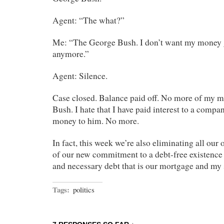
Agent: “The what?”
Me: “The George Bush. I don’t want my money 
anymore.”
Agent: Silence.
Case closed. Balance paid off. No more of my m
Bush. I hate that I have paid interest to a comp
money to him. No more.
In fact, this week we’re also eliminating all our o
of our new commitment to a debt-free existence
and necessary debt that is our mortgage and my 
Tags:
politics