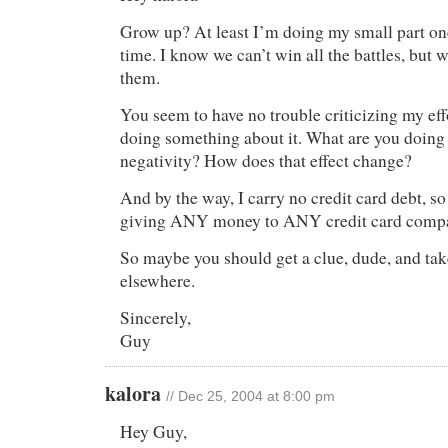
Grow up? At least I’m doing my small part o
time. I know we can’t win all the battles, but 
them.
You seem to have no trouble criticizing my effo
doing something about it. What are you doing
negativity? How does that effect change?
And by the way, I carry no credit card debt, s
giving ANY money to ANY credit card compa
So maybe you should get a clue, dude, and tak
elsewhere.
Sincerely,
Guy
kalora
// Dec 25, 2004 at 8:00 pm
Hey Guy,