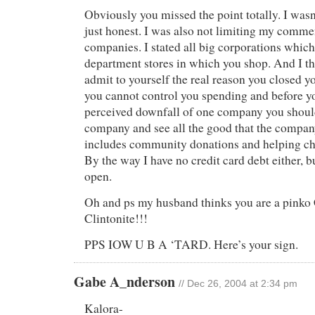
Obviously you missed the point totally. I wasn
just honest. I was also not limiting my commen
companies. I stated all big corporations which
department stores in which you shop. And I t
admit to yourself the real reason you closed yo
you cannot control you spending and before y
perceived downfall of one company you should
company and see all the good that the compa
includes community donations and helping chi
By the way I have no credit card debt either, 
open.
Oh and ps my husband thinks you are a pin
Clintonite!!!
PPS IOW U B A ‘TARD. Here’s your sign.
Gabe A_nderson
// Dec 26, 2004 at 2:34 pm
Kalora-