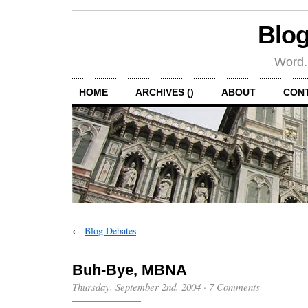
Blog
Word.
HOME
ARCHIVES ()
ABOUT
CON
←
Blog Debates
Buh-Bye, MBNA
Thursday, September 2nd, 2004
·
7 Comments