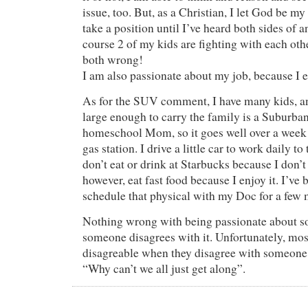
issue, too. But, as a Christian, I let God be my
take a position until I’ve heard both sides of a
course 2 of my kids are fighting with each oth
both wrong!
I am also passionate about my job, because I e
As for the SUV comment, I have many kids, a
large enough to carry the family is a Suburban
homeschool Mom, so it goes well over a week 
gas station. I drive a little car to work daily to
don’t eat or drink at Starbucks because I don’t 
however, eat fast food because I enjoy it. I’ve
schedule that physical with my Doc for a f
Nothing wrong with being passionate about so
someone disagrees with it. Unfortunately, mos
disagreable when they disagree with someone
“Why can’t we all just get along”.