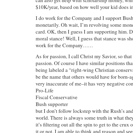
can also get help with scholarship money, whi
$10K/year, based on how well your kid does in
I do work for the Company and I support Bush
monetarily. Oh wait, I’m revolving some m
card. OK, then I guess I am supporting him. Dr
moral stance! Well, I guess that stance was sh
work for the Company……
As for passion, I call Christ my Savior, so tha
passion. Of course I have similar positions th
being labeled a “right-wing Christian conserv
be the name that others would have for born-ag
very inaccurate of me–it has very negative co
Pro-Life
Fiscal Conservative
Bush supporter
but I don’t follow lockstep with the Rush’s an
world. There is always some truth in what they
it’s filtering out all the spin to get to the crux 
it or not, I am able to think and reason and see