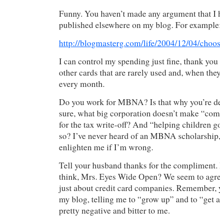
Funny. You haven’t made any argument that I 
published elsewhere on my blog. For example
http://blogmasterg.com/life/2004/12/04/choo
I can control my spending just fine, thank you
other cards that are rarely used and, when they 
every month.
Do you work for MBNA? Is that why you’re d
sure, what big corporation doesn’t make “co
for the tax write-off? And “helping children 
so? I’ve never heard of an MBNA scholarship,
enlighten me if I’m wrong.
Tell your husband thanks for the compliment.
think, Mrs. Eyes Wide Open? We seem to agree 
just about credit card companies. Remember, 
my blog, telling me to “grow up” and to “get 
pretty negative and bitter to me.