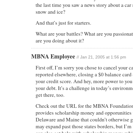
the last time you saw a news story about a car 
snow and ice?
And that’s just for starters.
What are your battles? What are you passiona
are you doing about it?
MBNA Employee
// Jan 21, 2005 at 1:56 pm
First off, I’m sorry you chose to cancel your c
reported elsewhere, closing a $0 balance card
your credit score. And hey, more power to yo
your debt. It’s a challenge in today’s environm
get there, too.
Check out the URL for the MBNA Foundation
provides scholarship money and opporunities 
Delaware and Maine that couldn’t otherwise g
may expand past those states borders, but I’m