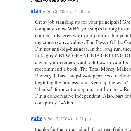
7 RESPONSES SO FAR ↓
alan
// Sep 3, 2004 at 1:56 am
Great job standing up for your principals! Grea
company know WHY you stoped doing busine
course, I disagree with your politics, but you
my conservative values: The Power Of the Co
I’m not anti-big-business. In the long run, the
little guys! BTW, GREAT JOB GETTING OU
any of your readers want to follow in your foot
reccommend a book. The Total Money Makeov
Ramsey. It has a step-by-step process to elimi
begining the process now. Keep up the work! 
“thanks” for mentioning me, but I’m not a Re
I’m a conservative independant. Also, part of 
conspiricy.” -Alan
gabe
// Sep 3, 2004 at 2:21 pm
thanks for the props, alan! it’s a great feeling 