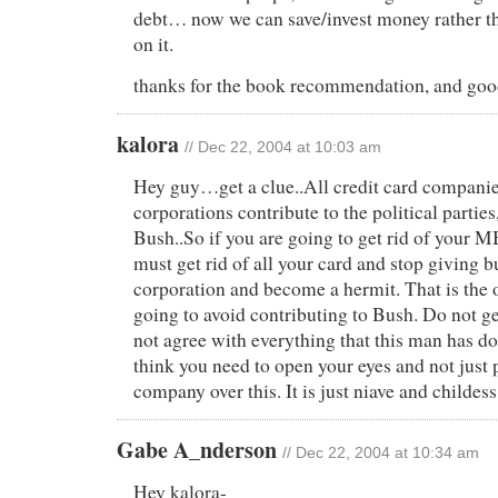
debt… now we can save/invest money rather th
on it.
thanks for the book recommendation, and good
kalora
// Dec 22, 2004 at 10:03 am
Hey guy…get a clue..All credit card companie
corporations contribute to the political partie
Bush..So if you are going to get rid of your 
must get rid of all your card and stop giving b
corporation and become a hermit. That is the
going to avoid contributing to Bush. Do not g
not agree with everything that this man has do
think you need to open your eyes and not just 
company over this. It is just niave and childes
Gabe A_nderson
// Dec 22, 2004 at 10:34 am
Hey kalora-