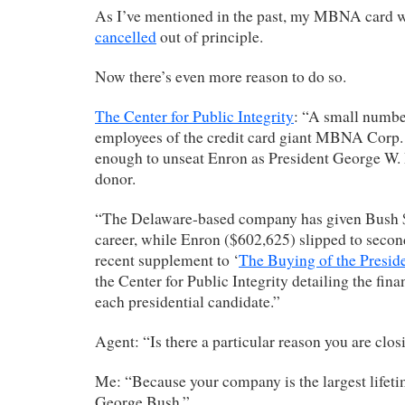
As I’ve mentioned in the past, my MBNA card 
cancelled
out of principle.
Now there’s even more reason to do so.
The Center for Public Integrity
: “A small numbe
employees of the credit card giant MBNA Corp.
enough to unseat Enron as President George W. 
donor.
“The Delaware-based company has given Bush $
career, while Enron ($602,625) slipped to secon
recent supplement to ‘
The Buying of the Presid
the Center for Public Integrity detailing the fina
each presidential candidate.”
Agent: “Is there a particular reason you are clo
Me: “Because your company is the largest lifeti
George Bush.”