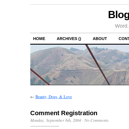
Blog
Word.
HOME
ARCHIVES ()
ABOUT
CON
←
Beauty, Dogs, & Love
Comment Registration
Monday, September 6th, 2004
·
No Comments