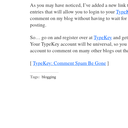
As you may have noticed, I’ve added a new link 
entries that will allow you to login to your
Type
comment on my blog without having to wait for
posting.
So… go on and register over at
TypeKey
and get 
Your TypeKey account will be universal, so you
account to comment on many other blogs out the
[
TypeKey: Comment Spam Be Gone
]
Tags:
blogging