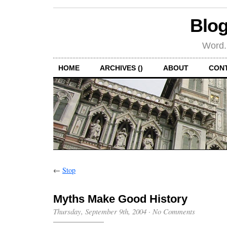
Blog
Word.
HOME
ARCHIVES ()
ABOUT
CON
←
Stop
Myths Make Good History
Thursday, September 9th, 2004
·
No Comments