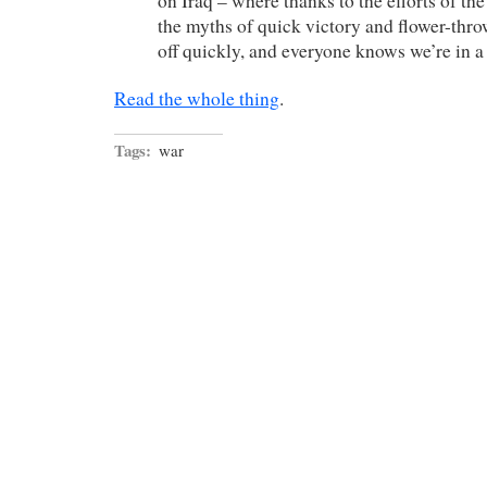
on Iraq – where thanks to the efforts of t
the myths of quick victory and flower-thr
off quickly, and everyone knows we’re in a 
Read the whole thing
.
Tags:
war