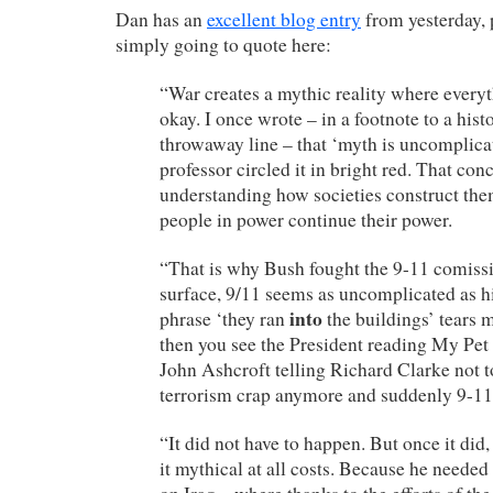
Dan has an
excellent blog entry
from yesterday, 
simply going to quote here:
“War creates a mythic reality where everyt
okay. I once wrote – in a footnote to a hist
throwaway line – that ‘myth is uncomplica
professor circled it in bright red. That conc
understanding how societies construct th
people in power continue their power.
“That is why Bush fought the 9-11 comissi
surface, 9/11 seems as uncomplicated as hi
into
phrase ‘they ran
the buildings’ tears 
then you see the President reading My Pet 
John Ashcroft telling Richard Clarke not t
terrorism crap anymore and suddenly 9-1
“It did not have to happen. But once it di
it mythical at all costs. Because he needed 