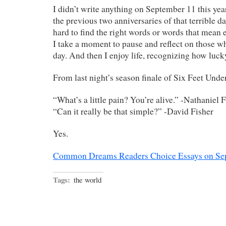
I didn’t write anything on September 11 this year
the previous two anniversaries of that terrible da
hard to find the right words or words that mean 
I take a moment to pause and reflect on those wh
day. And then I enjoy life, recognizing how luck
From last night’s season finale of Six Feet Unde
“What’s a little pain? You’re alive.” -Nathaniel 
“Can it really be that simple?” -David Fisher
Yes.
Common Dreams Readers Choice Essays on Se
Tags:
the world