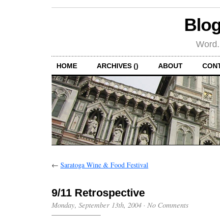
Blog
Word.
HOME
ARCHIVES ()
ABOUT
CON
←
Saratoga Wine & Food Festival
9/11 Retrospective
Monday, September 13th, 2004
·
No Comments