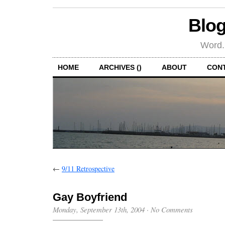
Blog
Word.
HOME
ARCHIVES ()
ABOUT
CON
←
9/11 Retrospective
Gay Boyfriend
Monday, September 13th, 2004
·
No Comments