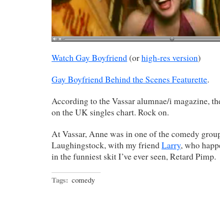
Watch Gay Boyfriend
(or
high-res version
)
Gay Boyfriend Behind the Scenes Featurette
.
According to the Vassar alumnae/i magazine, th
on the UK singles chart. Rock on.
At Vassar, Anne was in one of the comedy grou
Laughingstock, with my friend
Larry
, who happe
in the funniest skit I’ve ever seen, Retard Pimp.
Tags:
comedy