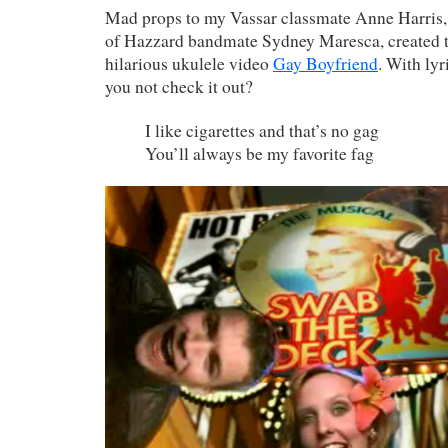
Mad props to my Vassar classmate Anne Harris,
of Hazzard bandmate Sydney Maresca, created
hilarious ukulele video
Gay Boyfriend
. With lyr
you not check it out?
I like cigarettes and that’s no gag
You’ll always be my favorite fag