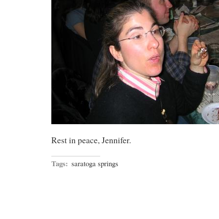
Rest in peace, Jennifer.
Tags:
saratoga springs