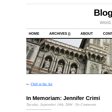
Blog
Word.
HOME
ARCHIVES ()
ABOUT
CON
←
Chill in the Air
In Memoriam: Jennifer Crimi
Tuesday, September 14th, 2004
·
No Comments