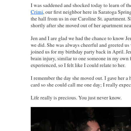
I was saddened and shocked today to learn of th
Crimi
, our first neighbor here in Saratoga Sprin
the hall from us in our Caroline St. apartment. 
shortly after she moved out of her apartment nea
Jen and I are glad we had the chance to know Jenn
we did. She was always cheerful and greeted us 
joined us for my birthday party back in April. J
brain injury, similar to one someone in my own 
experienced, so I felt like I could relate to her.
I remember the day she moved out. I gave her a
card so she could call me one day; I really expec
Life really is precious. You just never know.