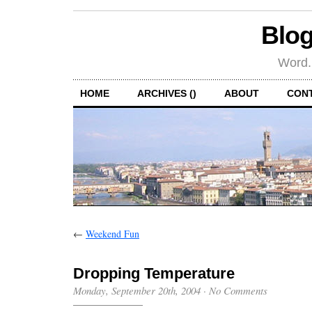
Blog
Word.
HOME
ARCHIVES ()
ABOUT
CON
←
Weekend Fun
Dropping Temperature
Monday, September 20th, 2004
·
No Comments