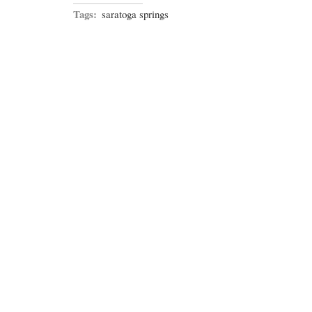
Tags:
saratoga springs