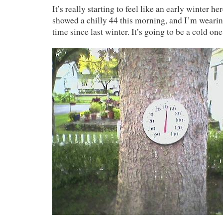
It’s really starting to feel like an early winter 
showed a chilly 44 this morning, and I’m wearing 
time since last winter. It’s going to be a cold one