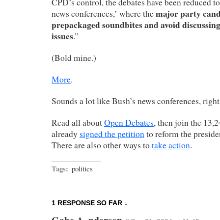
CPD’s control, the debates have been reduced to 
major party cand
news conferences,’ where the
prepackaged soundbites and avoid discussin
issues
.”
(Bold mine.)
More
.
Sounds a lot like Bush’s news conferences, right
Read all about
Open Debates
, then join the 13,
already
signed the petition
to reform the preside
There are also other ways to
take action
.
Tags:
politics
1 RESPONSE SO FAR ↓