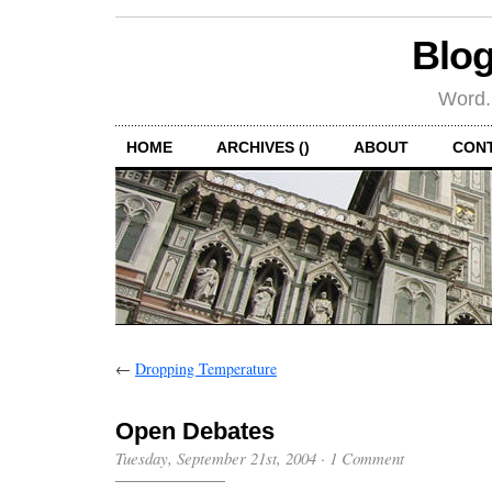
Blog
Word.
HOME
ARCHIVES ()
ABOUT
CON
←
Dropping Temperature
Open Debates
Tuesday, September 21st, 2004
·
1 Comment