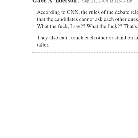
Gabe A_nderson
// Sep 21, 2004 at 11:45 am
According to CNN, the rules of the debate rel
that the candidates cannot ask each other ques
What the fuck, I say?? What the fuck?? That’s
They also can’t touch each other or stand on a
taller.