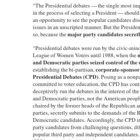
“The Presidential debates — the single most imp
in the process of selecting a President — should
an opportunity to see the popular candidates di
issues in an unscripted manner. But the President
major party candidates secret
so, because the
“Presidential debates were run by the civic-min
League of Women Voters until 1988, when the
and Democratic parties seized control of the
corporate-sponso
establishing the bi-partisan,
Presidential Debates (CPD)
. Posing as a nonpa
committed to voter education, the CPD has cont
deceptively run the debates in the interest of th
and Democratic parties, not the American peop
chaired by the former heads of the Republican 
parties, secretly submits to the demands of the
Democratic candidates. Accordingly, the CPD in
party candidates from challenging questions, diff
popular third party and independent candidates. 