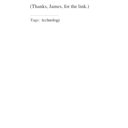
(Thanks, James, for the link.)
Tags:
technology