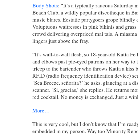
Body Shots
: “It’s a typically raucous Saturday n
Beach Club, a wildly popular discotheque in Ba
music blares. Ecstatic partygoers grope blindly o
Voluptuous waitresses in pink bikinis and grass s
crowd delivering overpriced mai tais. A miasma
lingers just above the fray.
“It’s wall-to-wall flesh, so 18-year-old Katia Fe
and elbows past pie-eyed patrons on her way to t
tricep to the bartender who throws Katia a kiss 
RFID (radio frequency identification device) sc
‘Sea Breeze, señorita?’ he asks, glancing at a di
scanner. ‘Si, gracias,’ she replies. He returns m
red cocktail. No money is exchanged. Just a win
More…
This is very cool, but I don’t know that I’m ready
embedded in my person. Way too Minority Repo