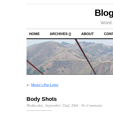
Blog
Word.
HOME
ARCHIVES ()
ABOUT
CON
←
Moore’s Pep Letter
Body Shots
Wednesday, September 22nd, 2004
·
No Comments