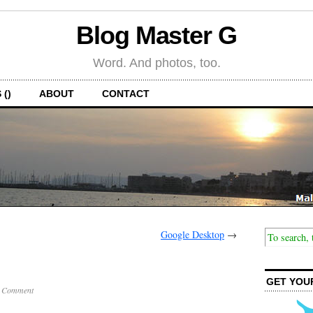
Blog Master G
Word. And photos, too.
 ()
ABOUT
CONTACT
Google Desktop
→
GET YOU
 Comment