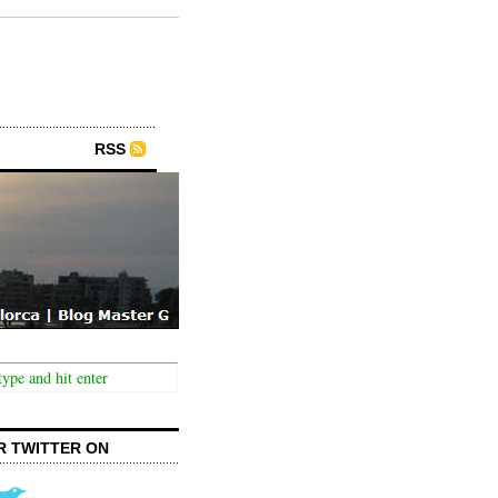
RSS
R TWITTER ON