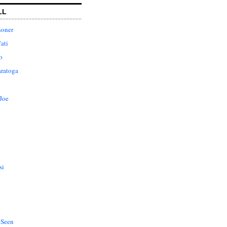
LL
honer
ati
o
aratoga
Joe
si
 Seen