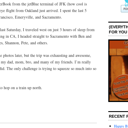
rBook from the jetBlue terminal of JFK (how cool is
ye flight from Oakland just arrived. I spent the last 5
rancisco, Emeryville, and Sacramento.
(EVERYTH
last Saturday, I traveled west on just 3 hours of sleep from
FOR YOU
ving in CA, I headed straight to Sacramento with Ben and
s, Shannon, Pete, and others.
e photos later, but the trip was exhausting and awesome,
h my dad, mom, bro, and many of my friends. I’m really
 did. The only challenge is trying to squeeze so much into so
to hop on a train up north.
RECENT 
Happy Bi