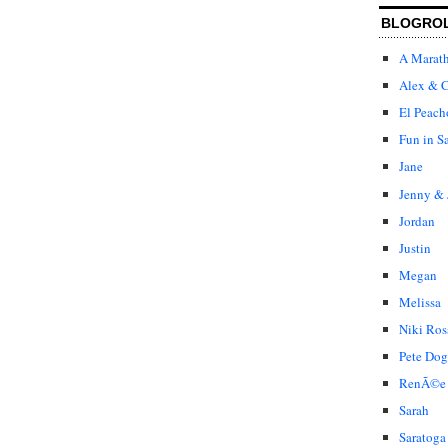
BLOGRO
A Marat
Alex & C
El Peach
Fun in S
Jane
Jenny & 
Jordan
Justin
Megan
Melissa
Niki Ros
Pete Dog
RenÃ©e
Sarah
Saratoga