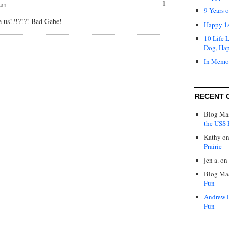
1
 am
9 Years 
e us!?!?!?! Bad Gabe!
Happy 1s
10 Life 
Dog, Ha
In Memo
RECENT 
Blog Mas
the USS P
Kathy
o
Prairie
jen a.
on
Blog Mas
Fun
Andrew 
Fun