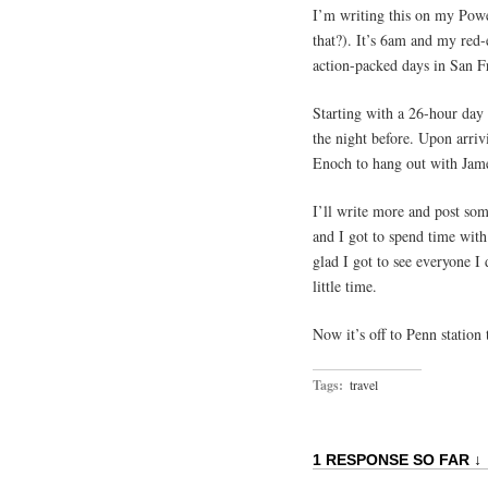
I’m writing this on my Powe
that?). It’s 6am and my red-e
action-packed days in San F
Starting with a 26-hour day 
the night before. Upon arri
Enoch to hang out with Jame
I’ll write more and post som
and I got to spend time wit
glad I got to see everyone I
little time.
Now it’s off to Penn station 
Tags:
travel
1 RESPONSE SO FAR ↓