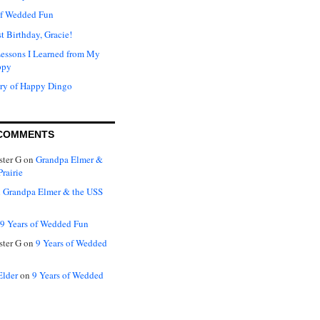
of Wedded Fun
t Birthday, Gracie!
Lessons I Learned from My
ppy
ry of Happy Dingo
COMMENTS
ter G
on
Grandpa Elmer &
rairie
n
Grandpa Elmer & the USS
9 Years of Wedded Fun
ter G
on
9 Years of Wedded
Elder
on
9 Years of Wedded