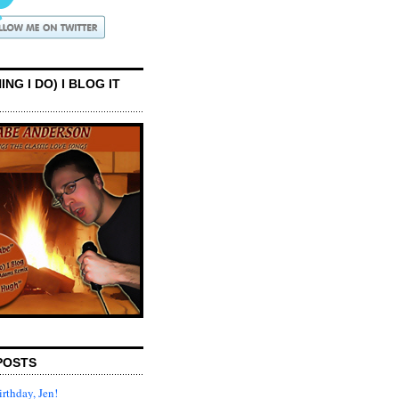
ING I DO) I BLOG IT
POSTS
rthday, Jen!