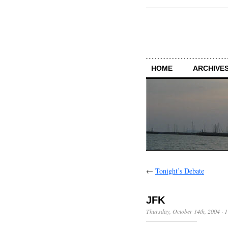
HOME
ARCHIVES
←
Tonight’s Debate
JFK
Thursday, October 14th, 2004
·
1