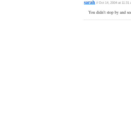
sarah
// Oct 14, 2004 at 11:31
You didn’t stop by and se