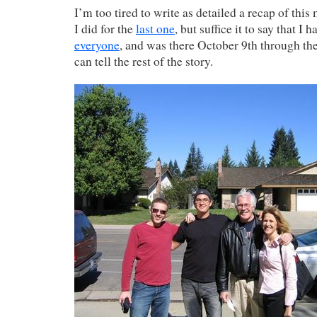
I’m too tired to write as detailed a recap of this
I did for the
last one
, but suffice it to say that I 
everyone
, and was there October 9th through th
can tell the rest of the story.