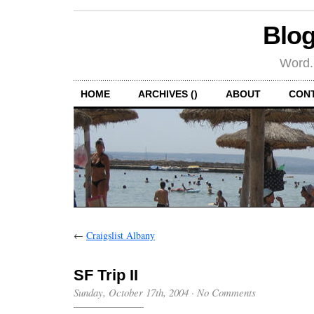
Blog
Word.
HOME
ARCHIVES ()
ABOUT
CON
←
Craigslist Albany
SF Trip II
Sunday, October 17th, 2004
·
No Comments