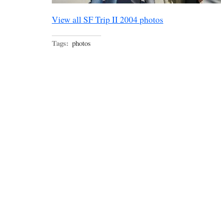
View all SF Trip II 2004 photos
Tags:
photos