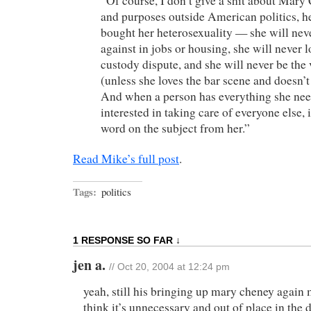
“Of course, I don’t give a shit about Mary 
and purposes outside American politics, h
bought her heterosexuality — she will nev
against in jobs or housing, she will never l
custody dispute, and she will never be the 
(unless she loves the bar scene and doesn’t
And when a person has everything she needs
interested in taking care of everyone else, 
word on the subject from her.”
Read Mike’s full post
.
Tags:
politics
1 RESPONSE SO FAR ↓
jen a.
// Oct 20, 2004 at 12:24 pm
yeah, still his bringing up mary cheney again
think it’s unnecessary and out of place in the