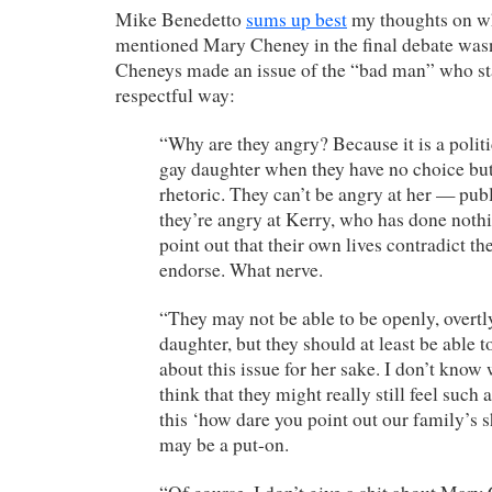
Mike Benedetto
sums up best
my thoughts on w
mentioned Mary Cheney in the final debate wasn’
Cheneys made an issue of the “bad man” who stat
respectful way:
“Why are they angry? Because it is a politic
gay daughter when they have no choice but
rhetoric. They can’t be angry at her — publ
they’re angry at Kerry, who has done noth
point out that their own lives contradict th
endorse. What nerve.
“They may not be able to be openly, overtl
daughter, but they should at least be able 
about this issue for her sake. I don’t know 
think that they might really still feel such
this ‘how dare you point out our family’s s
may be a put-on.