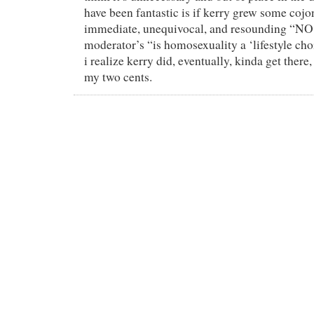
have been fantastic is if kerry grew some cojo
immediate, unequivocal, and resounding “NO!
moderator’s “is homosexuality a ‘lifestyle ch
i realize kerry did, eventually, kinda get there, 
my two cents.