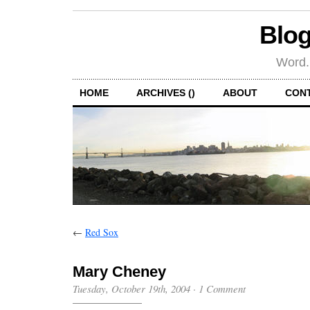
Blog
Word.
HOME
ARCHIVES ()
ABOUT
CON
←
Red Sox
Mary Cheney
Tuesday, October 19th, 2004
·
1 Comment