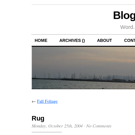
Blog
Word.
HOME
ARCHIVES ()
ABOUT
CON
←
Fall Foliage
Rug
Monday, October 25th, 2004
·
No Comments