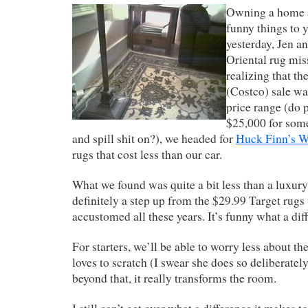
Owning a home a
funny things to y
yesterday, Jen a
Oriental rug mis
realizing that th
(Costco) sale was
price range (do 
$25,000 for some
and spill shit on?), we headed for
Huck Finn’s 
rugs that cost less than our car.
What we found was quite a bit less than a luxury
definitely a step up from the $29.99 Target rug
accustomed all these years. It’s funny what a di
For starters, we’ll be able to worry less about th
loves to scratch (I swear she does so deliberate
beyond that, it really transforms the room.