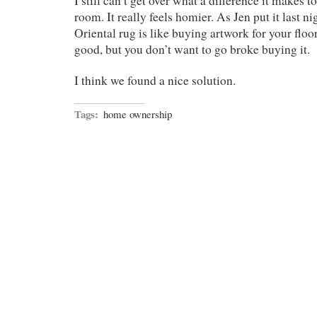
I still can’t get over what a difference it makes t
room. It really feels homier. As Jen put it last n
Oriental rug is like buying artwork for your floo
good, but you don’t want to go broke buying it.
I think we found a nice solution.
Tags:
home ownership