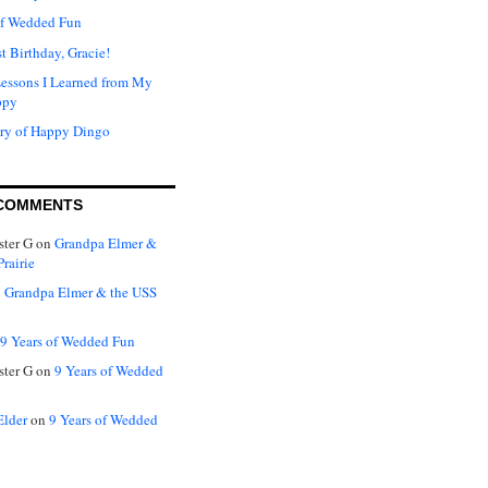
of Wedded Fun
t Birthday, Gracie!
Lessons I Learned from My
ppy
ry of Happy Dingo
COMMENTS
ter G
on
Grandpa Elmer &
rairie
n
Grandpa Elmer & the USS
9 Years of Wedded Fun
ter G
on
9 Years of Wedded
Elder
on
9 Years of Wedded