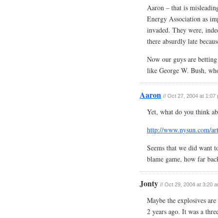
Aaron – that is misleadin
Energy Association as im
invaded. They were, indee
there absurdly late beca
Now our guys are betting
like George W. Bush, wh
Aaron
// Oct 27, 2004 at 1:07
Yet, what do you think ab
http://www.nysun.com/art
Seems that we did want to
blame game, how far bac
Jonty
// Oct 29, 2004 at 3:20 
Maybe the explosives are
2 years ago. It was a thre