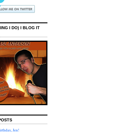
ING I DO) I BLOG IT
POSTS
rthday, Jen!