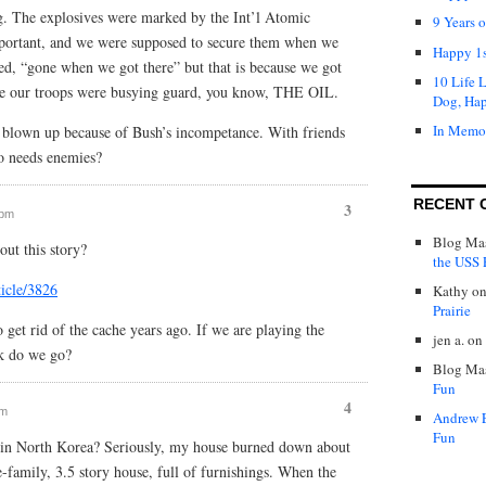
g. The explosives were marked by the Int’l Atomic
9 Years 
portant, and we were supposed to secure them when we
Happy 1s
d, “gone when we got there” but that is because we got
10 Life 
use our troops were busying guard, you know, THE OIL.
Dog, Ha
In Memo
 blown up because of Bush’s incompetance. With friends
o needs enemies?
RECENT 
3
 pm
Blog Mas
out this story?
the USS P
icle/3826
Kathy
o
Prairie
 get rid of the cache years ago. If we are playing the
jen a.
on
k do we go?
Blog Mas
Fun
4
am
Andrew 
Fun
 in North Korea? Seriously, my house burned down about
e-family, 3.5 story house, full of furnishings. When the