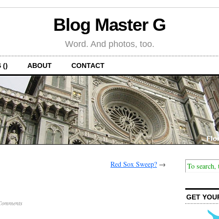
Blog Master G
Word. And photos, too.
 ()
ABOUT
CONTACT
Red Sox Sweep?
→
GET YOU
Comments