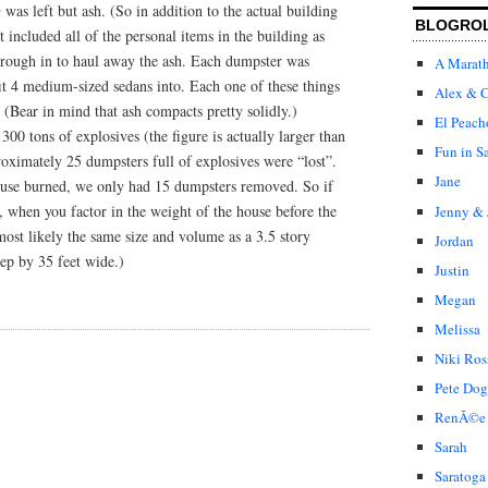
s left but ash. (So in addition to the actual building
BLOGRO
st included all of the personal items in the building as
rough in to haul away the ash. Each dumpster was
A Marat
it 4 medium-sized sedans into. Each one of these things
Alex & C
 (Bear in mind that ash compacts pretty solidly.)
El Peach
00 tons of explosives (the figure is actually larger than
Fun in S
proximately 25 dumpsters full of explosives were “lost”.
Jane
use burned, we only had 15 dumpsters removed. So if
l, when you factor in the weight of the house before the
Jenny & 
most likely the same size and volume as a 3.5 story
Jordan
eep by 35 feet wide.)
Justin
Megan
Melissa
Niki Ros
Pete Dog
RenÃ©e
Sarah
Saratoga