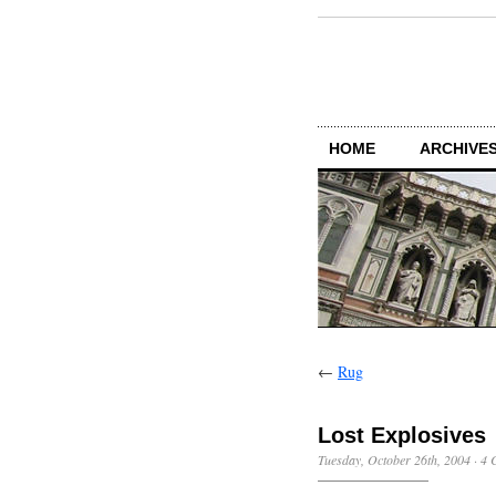
HOME
ARCHIVES
←
Rug
Lost Explosives
Tuesday, October 26th, 2004
·
4 