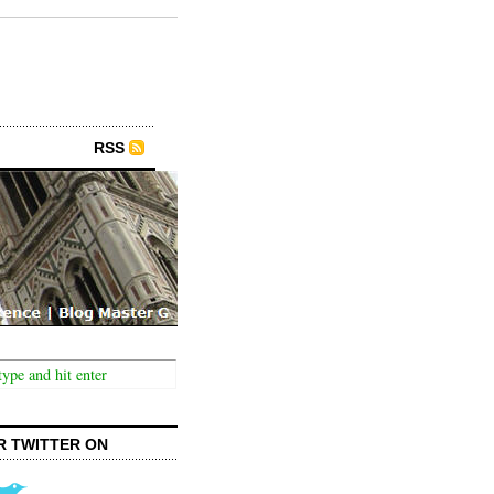
RSS
R TWITTER ON