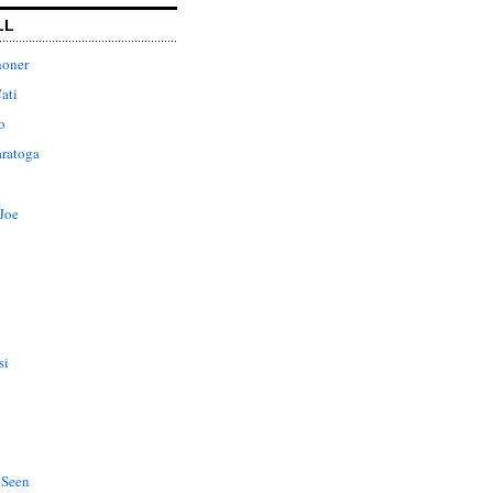
LL
honer
ati
o
aratoga
Joe
si
 Seen