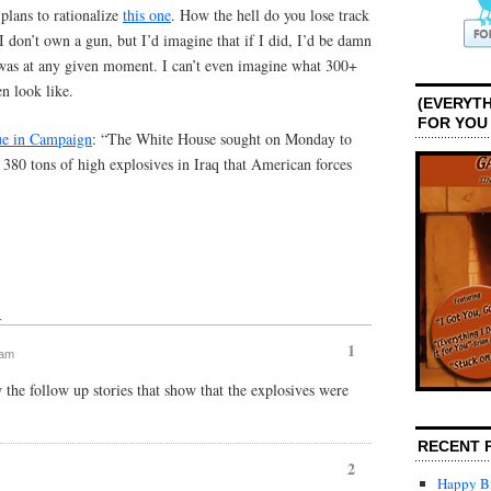
plans to rationalize
this one
. How the hell do you lose track
I don’t own a gun, but I’d imagine that if I did, I’d be damn
 was at any given moment. I can’t even imagine what 300+
n look like.
(EVERYTH
FOR YOU
ue in Campaign
: “The White House sought on Monday to
 380 tons of high explosives in Iraq that American forces
↓
1
 am
 the follow up stories that show that the explosives were
RECENT 
2
Happy Bi