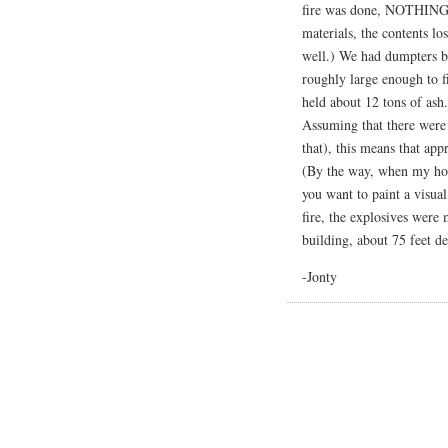
fire was done, NOTHING wa
materials, the contents lo
well.) We had dumpters b
roughly large enough to f
held about 12 tons of ash.
Assuming that there were 3
that), this means that ap
(By the way, when my ho
you want to paint a visua
fire, the explosives were 
building, about 75 feet d
-Jonty