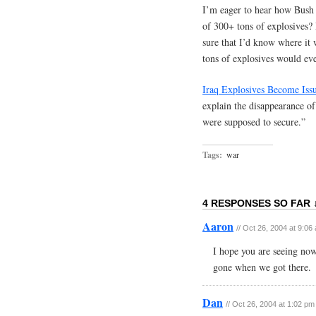
I’m eager to hear how Bush 
of 300+ tons of explosives? 
sure that I’d know where it
tons of explosives would eve
Iraq Explosives Become Iss
explain the disappearance of
were supposed to secure.”
Tags:
war
4 RESPONSES SO FAR 
Aaron
// Oct 26, 2004 at 9:06
I hope you are seeing now
gone when we got there.
Dan
// Oct 26, 2004 at 1:02 pm