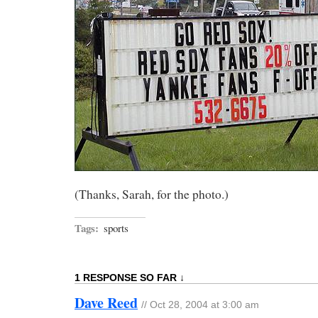
(Thanks, Sarah, for the photo.)
Tags:
sports
1 RESPONSE SO FAR ↓
Dave Reed
// Oct 28, 2004 at 3:00 am