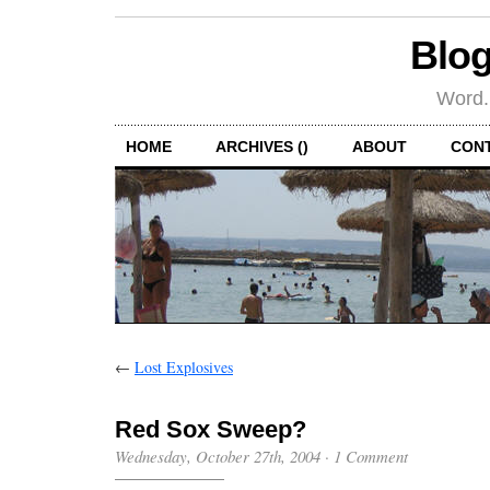
Blog
Word.
HOME
ARCHIVES ()
ABOUT
CON
←
Lost Explosives
Red Sox Sweep?
Wednesday, October 27th, 2004
·
1 Comment