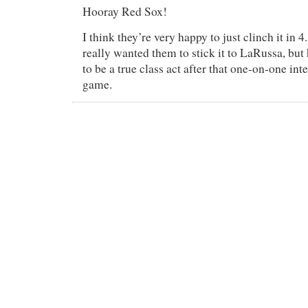
Hooray Red Sox!
I think they’re very happy to just clinch it in 4
really wanted them to stick it to LaRussa, bu
to be a true class act after that one-on-one inte
game.