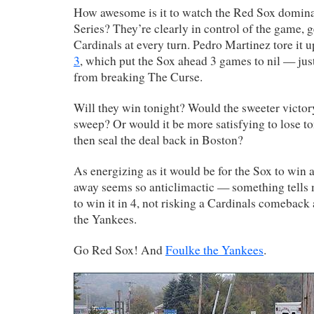
How awesome is it to watch the Red Sox domina
Series? They’re clearly in control of the game, ge
Cardinals at every turn. Pedro Martinez tore it u
3
, which put the Sox ahead 3 games to nil — jus
from breaking The Curse.
Will they win tonight? Would the sweeter victor
sweep? Or would it be more satisfying to lose t
then seal the deal back in Boston?
As energizing as it would be for the Sox to win
away seems so anticlimactic — something tells 
to win it in 4, not risking a Cardinals comeback 
the Yankees.
Go Red Sox! And
Foulke the Yankees
.