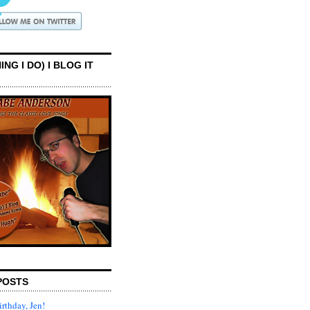
ING I DO) I BLOG IT
POSTS
rthday, Jen!