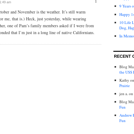
1
 1:49 am
9 Years 
tober and November is the weather. It’s still warm
Happy 1s
or me, that is.) Heck, just yesterday, while wearing
10 Life 
ther, one of Pam’s family members asked if I were from
Dog, Ha
ponded that I’m just in a long line of native Californians.
In Memo
RECENT 
Blog Mas
the USS P
Kathy
o
Prairie
jen a.
on
Blog Mas
Fun
Andrew 
Fun