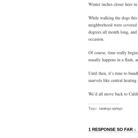
Winter inches closer here in
While walking the dogs this
neighborhood were covered 
degrees all month long, and
occasion.
Of course, time really begin
usually happens in a flash, 
Until then, it’s time to bu
marvels like central heating
We’d all move back to Calif
Tags:
saratoga springs
1 RESPONSE SO FAR ↓