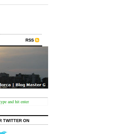
RSS
R TWITTER ON