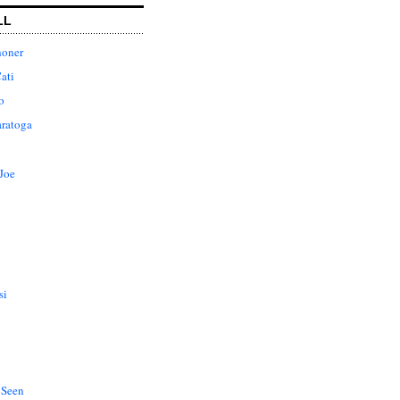
LL
honer
ati
o
aratoga
Joe
si
 Seen