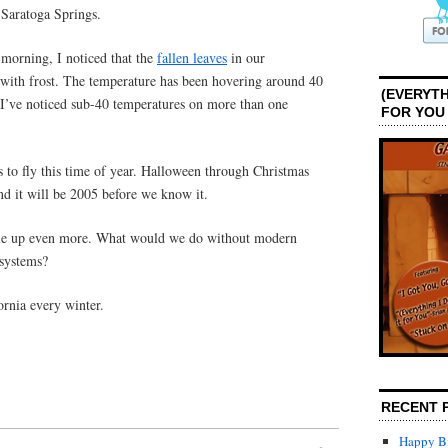
 Saratoga Springs.
 morning, I noticed that the
fallen leaves
in our
with frost. The temperature has been hovering around 40
(EVERYTH
 I’ve noticed sub-40 temperatures on more than one
FOR YOU
s to fly this time of year. Halloween through Christmas
and it will be 2005 before we know it.
ndle up even more. What would we do without modern
 systems?
ornia every winter.
RECENT 
Happy Bi