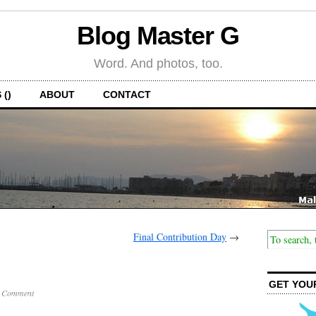
Blog Master G
Word. And photos, too.
 ()
ABOUT
CONTACT
Final Contribution Day
→
GET YOU
 Comment