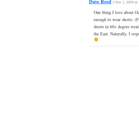
Dave Reed
// Nov 1, 2004 at
One thing I love about Oc
enough to wear shorts. (F
shorts in 60+ degree wea
the East. Naturally, I res