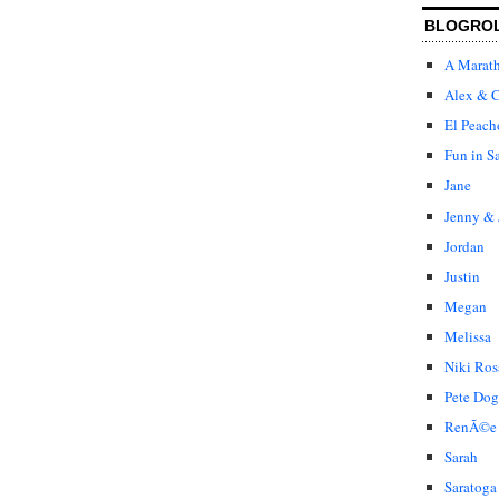
BLOGRO
A Marat
Alex & C
El Peach
Fun in S
Jane
Jenny & 
Jordan
Justin
Megan
Melissa
Niki Ros
Pete Dog
RenÃ©e
Sarah
Saratoga