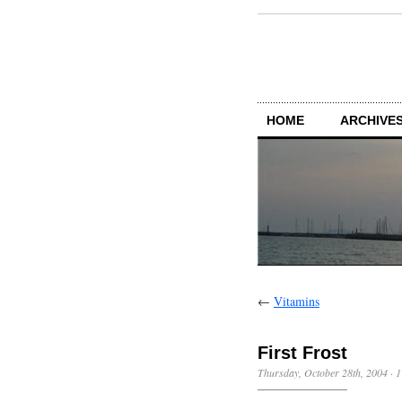
HOME
ARCHIVES
←
Vitamins
First Frost
Thursday, October 28th, 2004
·
1