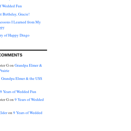
of Wedded Fun
t Birthday, Gracie!
Lessons I Learned from My
ppy
ry of Happy Dingo
COMMENTS
ter G
on
Grandpa Elmer &
rairie
n
Grandpa Elmer & the USS
9 Years of Wedded Fun
ter G
on
9 Years of Wedded
Elder
on
9 Years of Wedded