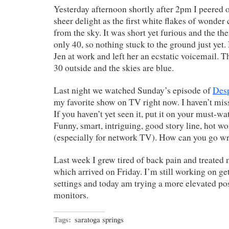
Yesterday afternoon shortly after 2pm I peered
sheer delight as the first white flakes of wonde
from the sky. It was short yet furious and the 
only 40, so nothing stuck to the ground just yet.
Jen at work and left her an ecstatic voicemail. T
30 outside and the skies are blue.
Last night we watched Sunday’s episode of
Des
my favorite show on TV right now. I haven’t miss
If you haven’t yet seen it, put it on your must-watc
Funny, smart, intriguing, good story line, hot w
(especially for network TV). How can you go w
Last week I grew tired of back pain and treated 
which arrived on Friday. I’m still working on get
settings and today am trying a more elevated pos
monitors.
Tags:
saratoga springs