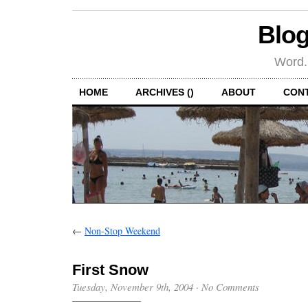
Blog
Word.
HOME
ARCHIVES ()
ABOUT
CON
←
Non-Stop Weekend
First Snow
Tuesday, November 9th, 2004
·
No Comments