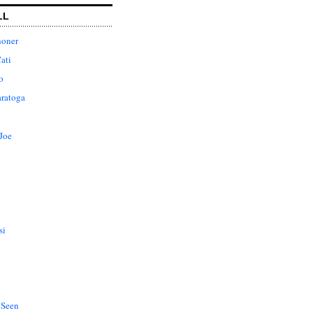
LL
honer
ati
o
aratoga
Joe
si
 Seen