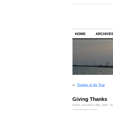
HOME
ARCHIVES
←
Teacher of the Year
Giving Thanks
Friday, November 26th, 2004
·
N