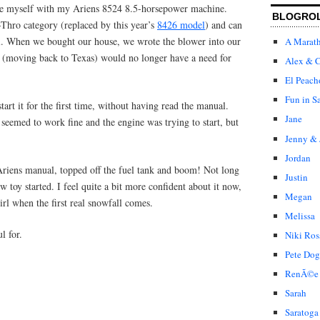
rize myself with my Ariens 8524 8.5-horsepower machine.
BLOGRO
-Thro category (replaced by this year’s
8426 model
) and can
l. When we bought our house, we wrote the blower into our
A Marat
r (moving back to Texas) would no longer have a need for
Alex & C
El Peach
Fun in S
start it for the first time, without having read the manual.
Jane
r seemed to work fine and the engine was trying to start, but
Jenny & 
Jordan
Ariens manual, topped off the fuel tank and boom! Not long
Justin
 toy started. I feel quite a bit more confident about it now,
Megan
irl when the first real snowfall comes.
Melissa
l for.
Niki Ros
Pete Dog
RenÃ©e
Sarah
Saratoga