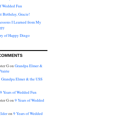
of Wedded Fun
t Birthday, Gracie!
Lessons I Learned from My
ppy
ry of Happy Dingo
COMMENTS
ter G
on
Grandpa Elmer &
rairie
n
Grandpa Elmer & the USS
9 Years of Wedded Fun
ter G
on
9 Years of Wedded
Elder
on
9 Years of Wedded