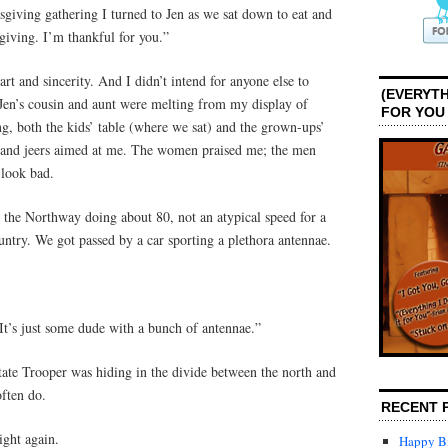
giving gathering I turned to Jen as we sat down to eat and
giving. I’m thankful for you.”
rt and sincerity. And I didn’t intend for anyone else to
(EVERYTH
 Jen’s cousin and aunt were melting from my display of
FOR YOU
g, both the kids’ table (where we sat) and the grown-ups’
s and jeers aimed at me. The women praised me; the men
look bad.
the Northway doing about 80, not an atypical speed for a
ntry. We got passed by a car sporting a plethora antennae.
 “It’s just some dude with a bunch of antennae.”
te Trooper was hiding in the divide between the north and
often do.
RECENT 
ight again.
Happy Bi