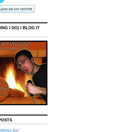
ING I DO) I BLOG IT
POSTS
rthday, Jen!