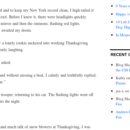
9 Years 
ed and to keep my New York record clean, I high-tailed it
Happy 1s
 exit. Before I knew it, there were headlights quickly
10 Life 
mirror and then the ominous, flashing red lights.
Dog, Ha
nd awaited my doom.
In Memo
 a lonely rookie suckered into working Thanksgiving
early laughing.
RECENT 
 asked.
Blog Mas
the USS P
nd without missing a beat, I calmly and truthfully replied,
Kathy
o
me.”
Prairie
jen a.
on
rooper, returning to his car. The flashing lights went off
Blog Mas
to the night.
Fun
Andrew 
Fun
 and much talk of snow blowers at Thanksgiving, I was