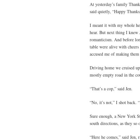
At yesterday’s family Thanks
said quietly, “Happy Thanks
I meant it with my whole hea
hear. But next thing I knew
romanticism. And before lon
table were alive with cheer
accused me of making them 
Driving home we cruised up 
mostly empty road in the cou
“That’s a cop,” said Jen.
“No, it’s not,” I shot back.
Sure enough, a New York Sta
south directions, as they so 
“Here he comes,” said Jen, r