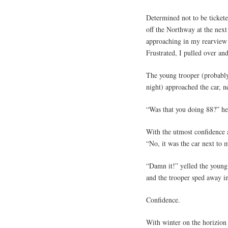
Determined not to be ticket
off the Northway at the next
approaching in my rearview 
Frustrated, I pulled over a
The young trooper (probably
night) approached the car, n
“Was that you doing 88?” he
With the utmost confidence a
“No, it was the car next to 
“Damn it!” yelled the young t
and the trooper sped away in
Confidence.
With winter on the horizion