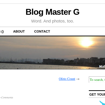
Blog Master G
Word. And photos, too.
 ()
ABOUT
CONTACT
Ofoto Count
→
GET YOU
o Comments