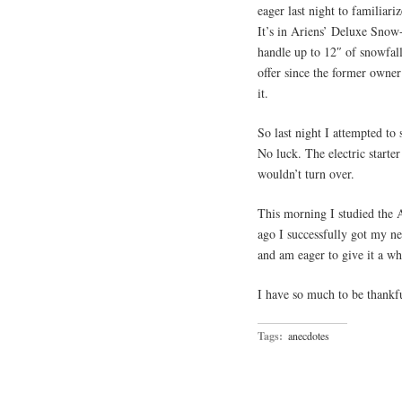
eager last night to familia
It’s in Ariens’ Deluxe Snow
handle up to 12″ of snowfal
offer since the former owne
it.
So last night I attempted to 
No luck. The electric starte
wouldn’t turn over.
This morning I studied the 
ago I successfully got my new
and am eager to give it a wh
I have so much to be thankfu
Tags:
anecdotes