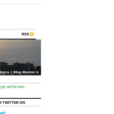
RSS
R TWITTER ON