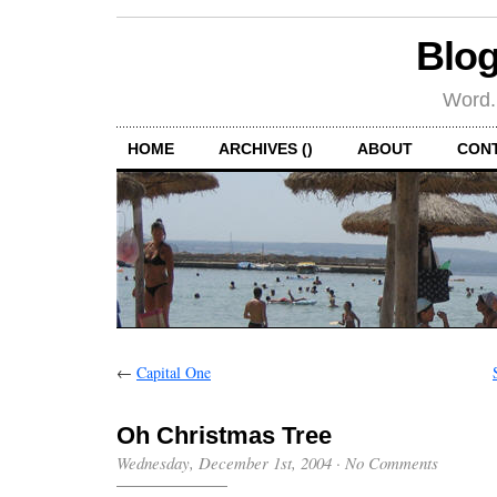
Blog
Word.
HOME
ARCHIVES ()
ABOUT
CON
←
Capital One
Oh Christmas Tree
Wednesday, December 1st, 2004
·
No Comments