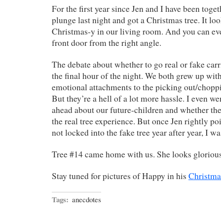
For the first year since Jen and I have been toget
plunge last night and got a Christmas tree. It lo
Christmas-y in our living room. And you can eve
front door from the right angle.
The debate about whether to go real or fake carr
the final hour of the night. We both grew up with
emotional attachments to the picking out/choppi
But they’re a hell of a lot more hassle. I even wen
ahead about our future-children and whether th
the real tree experience. But once Jen rightly po
not locked into the fake tree year after year, I wa
Tree #14 came home with us. She looks glorious
Stay tuned for pictures of Happy in his
Christma
Tags:
anecdotes