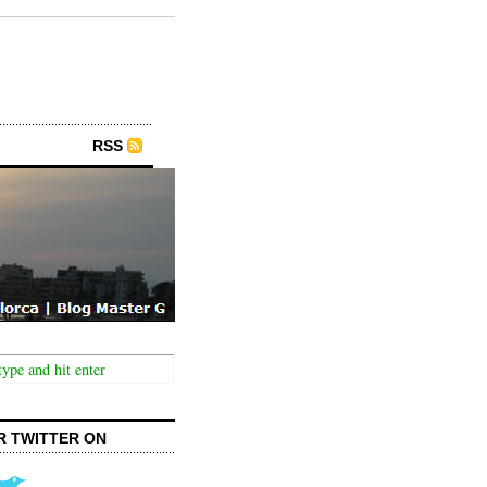
RSS
R TWITTER ON