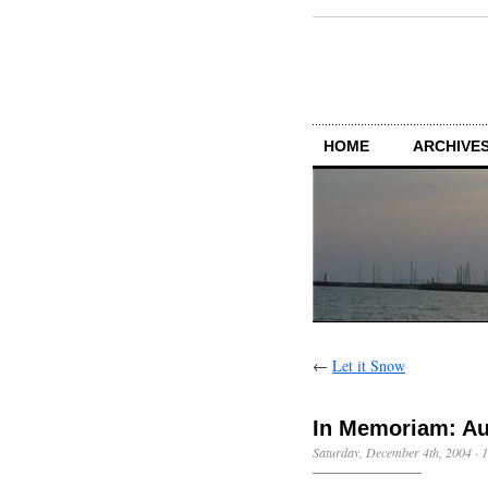
HOME
ARCHIVES
←
Let it Snow
In Memoriam: Au
Saturday, December 4th, 2004
·