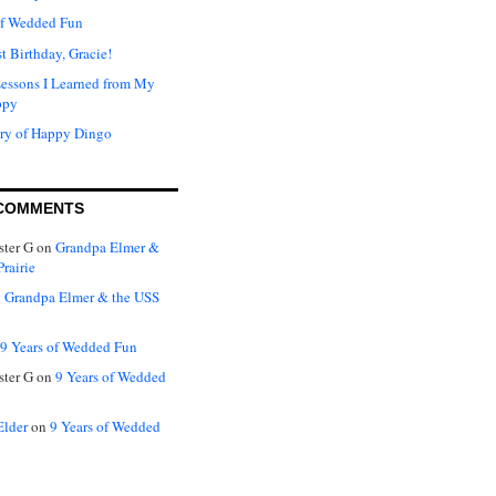
of Wedded Fun
t Birthday, Gracie!
Lessons I Learned from My
ppy
ry of Happy Dingo
COMMENTS
ter G
on
Grandpa Elmer &
rairie
n
Grandpa Elmer & the USS
9 Years of Wedded Fun
ter G
on
9 Years of Wedded
Elder
on
9 Years of Wedded