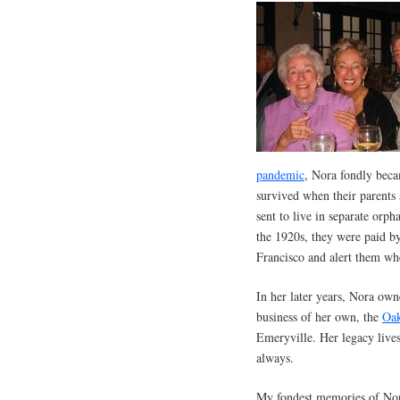
pandemic
, Nora fondly bec
survived when their parents
sent to live in separate orp
the 1920s, they were paid by
Francisco and alert them wh
In her later years, Nora ow
business of her own, the
Oak
Emeryville. Her legacy live
always.
My fondest memories of Nora