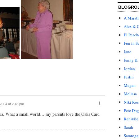
BLOGRO
A Marat
Alex & C
El Peach
Fun in S
Jane
Jenny & 
Jordan
Justin
Megan
Melissa
Niki Ros
1
 2004 at 2:48 pm
Pete Dog
ora. What a small world… my parents love the Oaks Card
RenÃ©e
Sarah
Saratoga