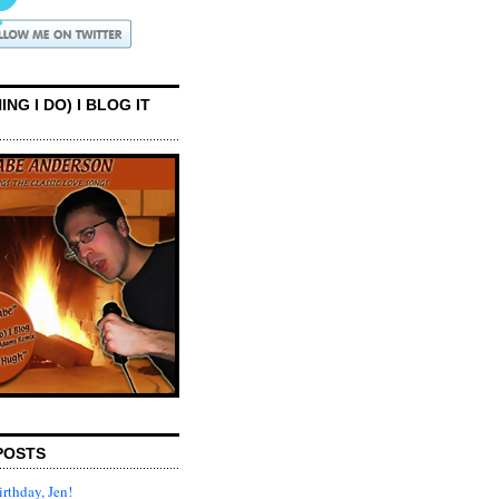
ING I DO) I BLOG IT
POSTS
rthday, Jen!