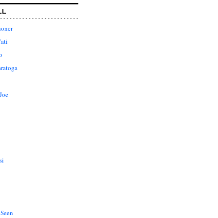
LL
honer
ati
o
aratoga
Joe
si
 Seen