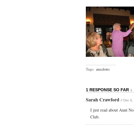
Tags:
anecdotes
1 RESPONSE SO FAR ↓
Sarah Crawford
// Dec 6,
I just read about Aunt N
Club.