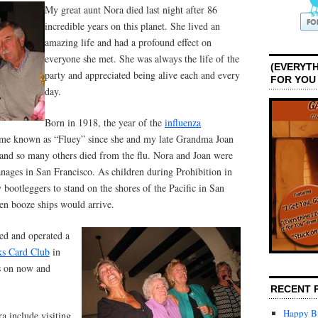
My great aunt Nora died last night after 86
incredible years on this planet. She lived an
amazing life and had a profound effect on
everyone she met. She was always the life of the
(EVERYTH
party and appreciated being alive each and every
FOR YOU
day.
Born in 1918, the year of the
influenza
ame known as “Fluey” since she and my late Grandma Joan
 and so many others died from the flu. Nora and Joan were
hanages in San Francisco. As children during Prohibition in
 bootleggers to stand on the shores of the Pacific in San
en booze ships would arrive.
ned and operated a
s Card Club
in
s on now and
RECENT 
Happy Bi
 include visiting