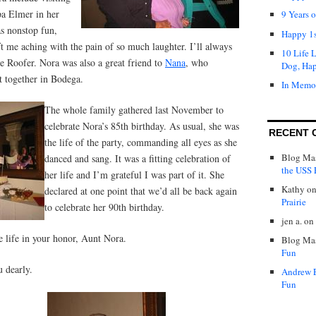
pa Elmer in her
9 Years 
s nonstop fun,
Happy 1s
eft me aching with the pain of so much laughter. I’ll always
10 Life 
e Roofer. Nora was also a great friend to
Nana
, who
Dog, Ha
t together in Bodega.
In Memo
The whole family gathered last November to
celebrate Nora’s 85th birthday. As usual, she was
RECENT 
the life of the party, commanding all eyes as she
Blog Mas
danced and sang. It was a fitting celebration of
the USS P
her life and I’m grateful I was part of it. She
Kathy
o
declared at one point that we’d all be back again
Prairie
to celebrate her 90th birthday.
jen a.
on
e life in your honor, Aunt Nora.
Blog Mas
Fun
 dearly.
Andrew 
Fun