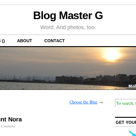
Blog Master G
Word. And photos, too.
 ()
ABOUT
CONTACT
Choose the Blue
→
nt Nora
GET YOU
1 Comment