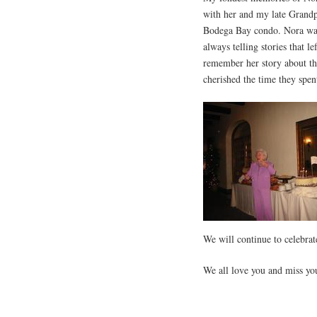
with her and my late Grand
Bodega Bay condo. Nora wa
always telling stories that l
remember her story about th
cherished the time they spen
We will continue to celebrat
We all love you and miss you