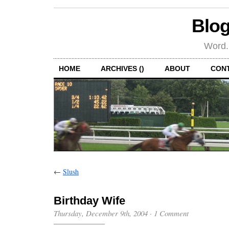
Blog
Word.
HOME
ARCHIVES ()
ABOUT
CON
←
Slush
Birthday Wife
Thursday, December 9th, 2004
·
1 Comment