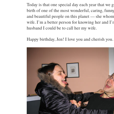
Today is that one special day each year that we g
birth of one of the most wonderful, caring, funny
and beautiful people on this planet — she whom
wife. I’m a better person for knowing her and I’
husband I could be to call her my wife.
Happy birthday, Jen! I love you and cherish you.