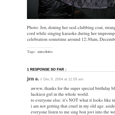
Photo: Jen, doning her seal-clubbing coat, stra
cord while singing karaoke during her impromp
celebration sometime around 12:30am, Decembe
Tags:
anecdotes
1 RESPONSE SO FAR ↓
jen a.
// Dec 9, 2004 at 11:59 am
awww, thanks for the super special birthday 
luckiest girl in the whole world.
to everyone else: it’s NOT what it looks like in
i am not getting that cruel in my old age. asi
everyone listen to me sing bon jovi into the w