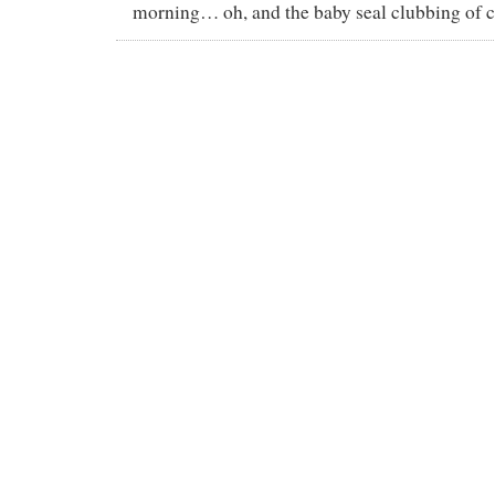
morning… oh, and the baby seal clubbing of c