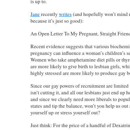
is up to.
Jane
recently
writes
(and hopefully won’t mind 
because it’s just so good):
An Open Letter To My Pregnant, Straight Frien
Recent evidence suggests that various biochemic
pregnancy can influence a woman’s children’s se
Women who take amphetamine diet pills or thyr
are more likely to give birth to lesbian girls, 
highly stressed are more likely to produce gay b
Since our gay powers of recruitment are limited
isn’t cutting it, and all our lesbians just end up 
and since we clearly need more liberals to popu
states and tip the balance, won’t you help us out
yourself up or stress yourself out?
Just think: For the price of a handful of Dexatri