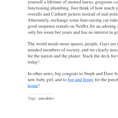
yourself a lifetime of mowed lawns, gorgeous ca
functioning plumbing. Just think of how much y
overalls and Carhartt jackets instead of nail pol
Alternately, exchange some hair-raising car ride
good suspense rentals on Netflix for an adoring
only his room but yours and has no interest in go
The world needs more queers, people. Gays are t
minded members of society, and we clearly nee
for the nation and the planet: Stack the deck fo
today!
In other news, big congrats to Steph and Dave for
new baby girl, and to
Joe and Jenny
for the purc
home
!
Tags:
anecdotes