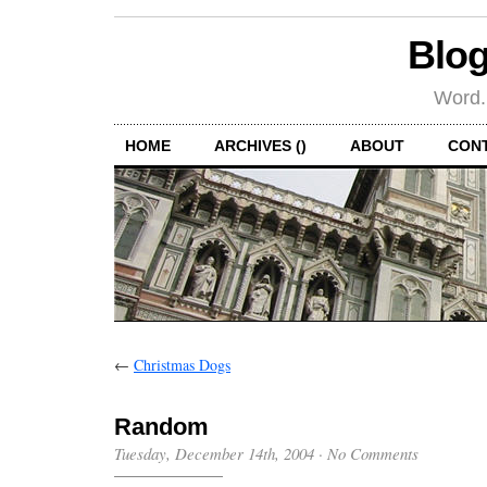
Blog
Word.
HOME
ARCHIVES ()
ABOUT
CON
←
Christmas Dogs
Random
Tuesday, December 14th, 2004
·
No Comments