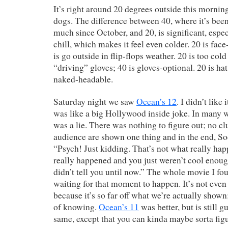
It’s right around 20 degrees outside this morning
dogs. The difference between 40, where it’s been
much since October, and 20, is significant, espe
chill, which makes it feel even colder. 20 is fa
is go outside in flip-flops weather. 20 is too cold
“driving” gloves; 40 is gloves-optional. 20 is hat
naked-headable.
Saturday night we saw
Ocean’s 12
. I didn’t lik
was like a big Hollywood inside joke. In many w
was a lie. There was nothing to figure out; no cl
audience are shown one thing and in the end, Sod
“Psych! Just kidding. That’s not what really ha
really happened and you just weren’t cool enou
didn’t tell you until now.” The whole movie I fo
waiting for that moment to happen. It’s not even
because it’s so far off what we’re actually shown
of knowing.
Ocean’s 11
was better, but is still g
same, except that you can kinda maybe sorta fig