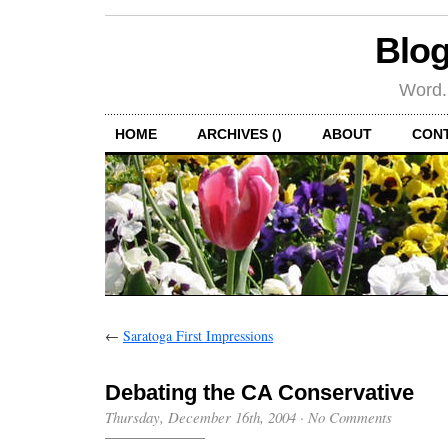
Blog
Word.
HOME
ARCHIVES ()
ABOUT
CON
←
Saratoga First Impressions
Debating the CA Conservative
Thursday, December 16th, 2004
·
No Comments