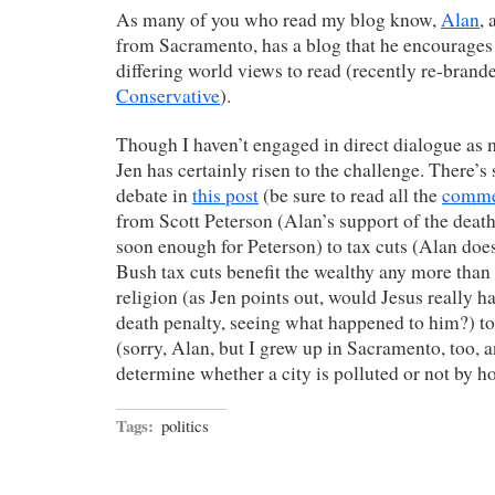
As many of you who read my blog know,
Alan
, 
from Sacramento, has a blog that he encourages 
differing world views to read (recently re-brand
Conservative
).
Though I haven’t engaged in direct dialogue as 
Jen has certainly risen to the challenge. There’s
debate in
this post
(be sure to read all the
comme
from Scott Peterson (Alan’s support of the death
soon enough for Peterson) to tax cuts (Alan doesn
Bush tax cuts benefit the wealthy any more than 
religion (as Jen points out, would Jesus really h
death penalty, seeing what happened to him?) t
(sorry, Alan, but I grew up in Sacramento, too, a
determine whether a city is polluted or not by ho
Tags:
politics