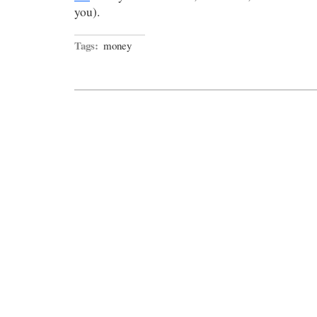
you).
Tags:
money