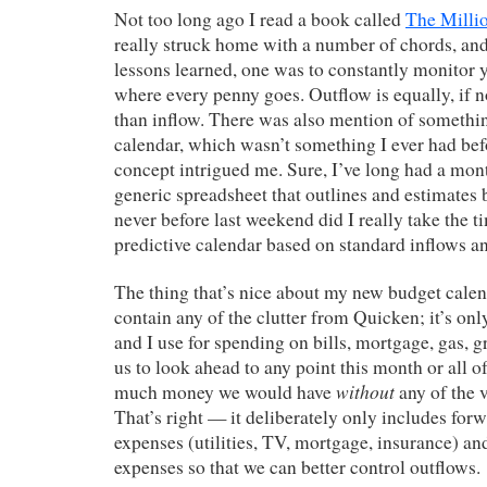
Not too long ago I read a book called
The Milli
really struck home with a number of chords, a
lessons learned, one was to constantly monitor 
where every penny goes. Outflow is equally, if 
than inflow. There was also mention of somethin
calendar, which wasn’t something I ever had bef
concept intrigued me. Sure, I’ve long had a mont
generic spreadsheet that outlines and estimates 
never before last weekend did I really take the t
predictive calendar based on standard inflows a
The thing that’s nice about my new budget calenda
contain any of the clutter from Quicken; it’s onl
and I use for spending on bills, mortgage, gas, gr
us to look ahead to any point this month or all 
without
much money we would have
any of the 
That’s right — it deliberately only includes for
expenses (utilities, TV, mortgage, insurance) and
expenses so that we can better control outflows.