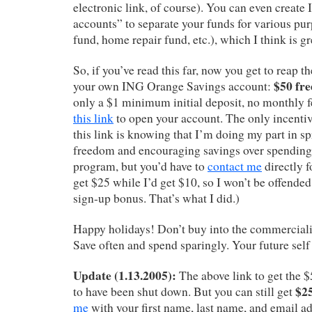
electronic link, of course). You can even create
accounts” to separate your funds for various pur
fund, home repair fund, etc.), which I think is gr
So, if you’ve read this far, now you get to reap t
$50 fre
your own ING Orange Savings account:
only a $1 minimum initial deposit, no monthly fe
this link
to open your account. The only incentiv
this link is knowing that I’m doing my part in sp
freedom and encouraging savings over spending. 
program, but you’d have to
contact me
directly f
get $25 while I’d get $10, so I won’t be offended
sign-up bonus. That’s what I did.)
Happy holidays! Don’t buy into the commerciali
Save often and spend sparingly. Your future self
Update (1.13.2005):
The above link to get the
$25
to have been shut down. But you can still get
me
with your first name, last name, and email ad