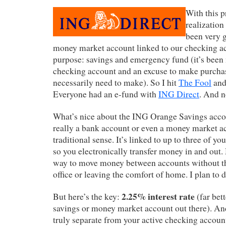
With this p
realization
been very 
money market account linked to our checking ac
purpose: savings and emergency fund (it’s been 
checking account and an excuse to make purchas
necessarily need to make). So I hit
The Fool
and 
Everyone had an e-fund with
ING Direct
. And n
What’s nice about the ING Orange Savings accoun
really a bank account or even a money market ac
traditional sense. It’s linked to up to three of y
so you electronically transfer money in and out.
way to move money between accounts without th
office or leaving the comfort of home. I plan to 
2.25% interest rate
But here’s the key:
(far bett
savings or money market account out there). And 
truly separate from your active checking account