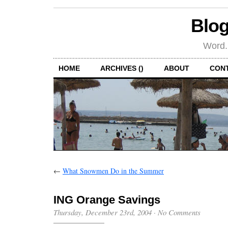
Blog
Word.
HOME
ARCHIVES ()
ABOUT
CON
←
What Snowmen Do in the Summer
ING Orange Savings
Thursday, December 23rd, 2004
·
No Comments