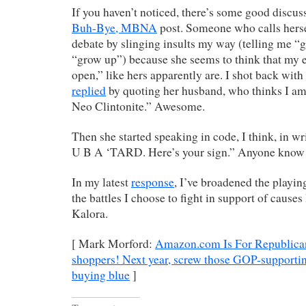
If you haven’t noticed, there’s some good discu
Buh-Bye, MBNA
post. Someone who calls hers
debate by slinging insults my way (telling me “g
“grow up”) because she seems to think that my e
open,” like hers apparently are. I shot back with
replied
by quoting her husband, who thinks I a
Neo Clintonite.” Awesome.
Then she started speaking in code, I think, in w
U B A ‘TARD. Here’s your sign.” Anyone know
In my latest
response
, I’ve broadened the playing
the battles I choose to fight in support of cause
Kalora.
[ Mark Morford:
Amazon.com Is For Republicans
shoppers! Next year, screw those GOP-supportin
buying blue
]