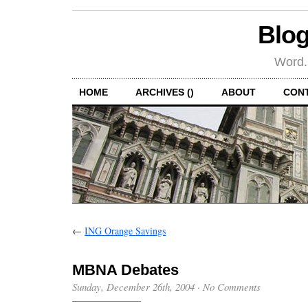
Blog
Word.
HOME
ARCHIVES ()
ABOUT
CON
←
ING Orange Savings
MBNA Debates
Sunday, December 26th, 2004
·
No Comments