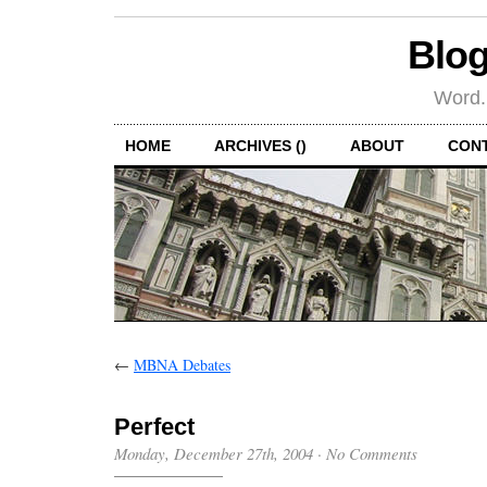
Blog
Word.
HOME
ARCHIVES ()
ABOUT
CON
←
MBNA Debates
Perfect
Monday, December 27th, 2004
·
No Comments