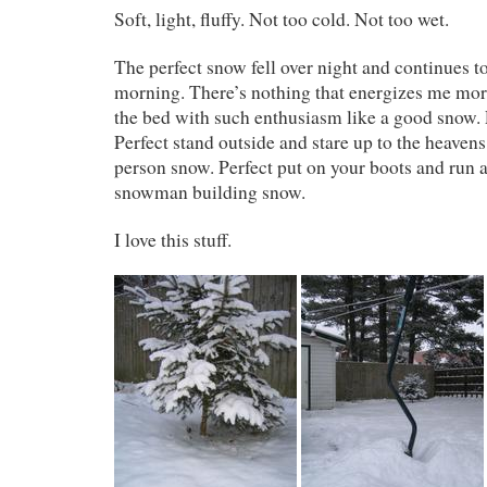
Soft, light, fluffy. Not too cold. Not too wet.
The perfect snow fell over night and continues 
morning. There’s nothing that energizes me mor
the bed with such enthusiasm like a good snow. 
Perfect stand outside and stare up to the heavens
person snow. Perfect put on your boots and run 
snowman building snow.
I love this stuff.