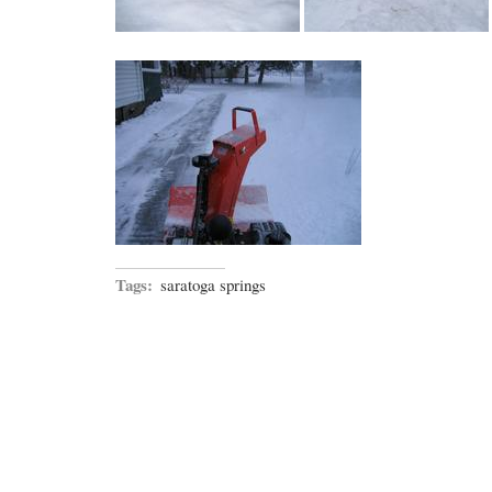
Tags:
saratoga springs