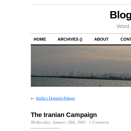
Blog
Word.
HOME
ARCHIVES ()
ABOUT
CON
←
Stella’s DoppelgÃ¤nger
The Iranian Campaign
Wednesday, January 26th, 2005
·
1 Comment