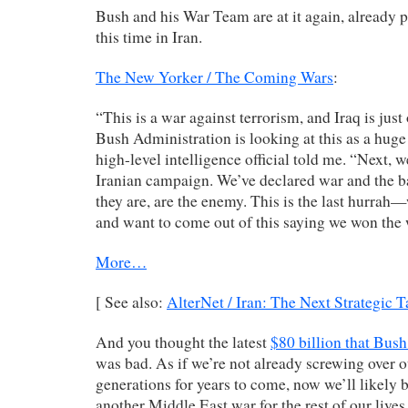
Bush and his War Team are at it again, already p
this time in Iran.
The New Yorker / The Coming Wars
:
“This is a war against terrorism, and Iraq is ju
Bush Administration is looking at this as a huge
high-level intelligence official told me. “Next, w
Iranian campaign. We’ve declared war and the 
they are, are the enemy. This is the last hurrah—
and want to come out of this saying we won the 
More…
[ See also:
AlterNet / Iran: The Next Strategic T
And you thought the latest
$80 billion that Bush 
was bad. As if we’re not already screwing over o
generations for years to come, now we’ll likely b
another Middle East war for the rest of our lives