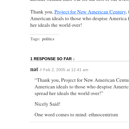
Thank you,
Project for New American Century
,
American ideals to those who despise America f
her ideals the world over!
Tags:
politics
1 RESPONSE SO FAR ↓
nat
// Feb 2, 2005 at 12:41 am
“Thank you, Project for New American Centur
American ideals to those who despise America
spread her ideals the world over!”
Nicely Said!
One word comes to mind: ethnocentrism