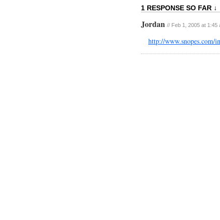
1 RESPONSE SO FAR ↓
Jordan
// Feb 1, 2005 at 1:45
http://www.snopes.com/i