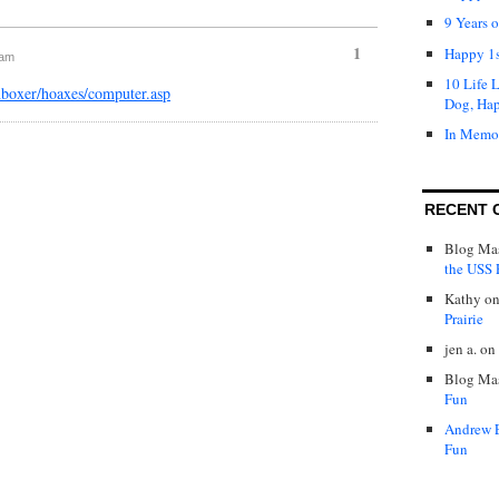
9 Years 
1
Happy 1s
 am
10 Life 
nboxer/hoaxes/computer.asp
Dog, Ha
In Memo
RECENT 
Blog Mas
the USS P
Kathy
o
Prairie
jen a.
on
Blog Mas
Fun
Andrew 
Fun