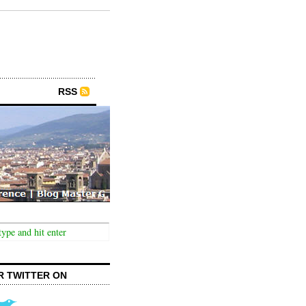
RSS
R TWITTER ON