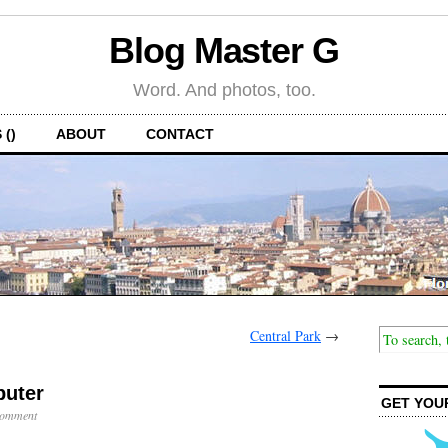
Blog Master G
Word. And photos, too.
 ()
ABOUT
CONTACT
Central Park
→
uter
GET YOU
Comment