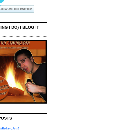
ING I DO) I BLOG IT
POSTS
rthday, Jen!