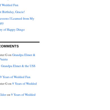
of Wedded Fun
t Birthday, Gracie!
Lessons I Learned from My
ppy
ry of Happy Dingo
COMMENTS
ter G
on
Grandpa Elmer &
rairie
n
Grandpa Elmer & the USS
9 Years of Wedded Fun
ter G
on
9 Years of Wedded
Elder
on
9 Years of Wedded