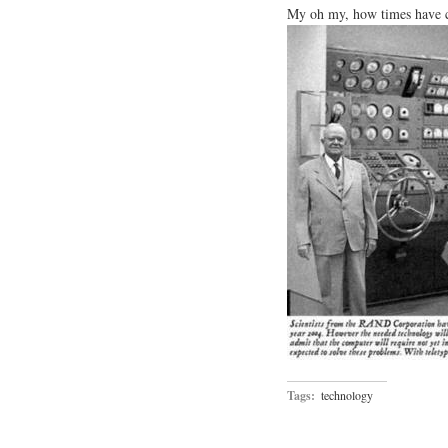
My oh my, how times have ch
Tags:
technology