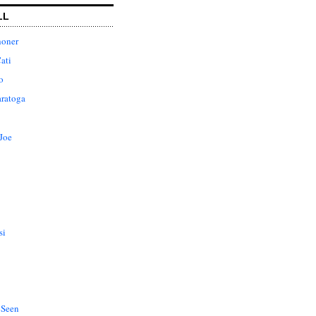
LL
honer
ati
o
aratoga
Joe
si
 Seen