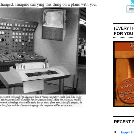
anged. Imagine carrying this thing on a plane with you.
(EVERYTH
FOR YOU
RECENT 
Happy Bi