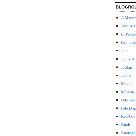
BLOGRO
A Marat
Alex & C
El Peach
Fun in S
Jane
Jenny & 
Jordan
Justin
Megan
Melissa
Niki Ros
Pete Dog
RenÃ©e
Sarah
Saratoga