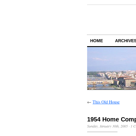
HOME
ARCHIVES
←
This Old House
1954 Home Comp
Sunday, January 30th, 2005
·
1 