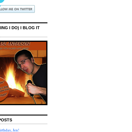
ING I DO) I BLOG IT
POSTS
rthday, Jen!