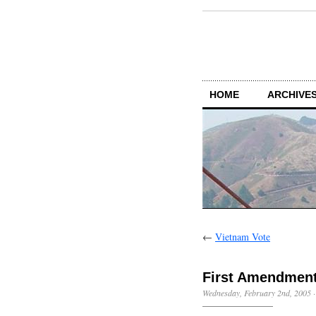
HOME
ARCHIVES
←
Vietnam Vote
First Amendmen
Wednesday, February 2nd, 2005