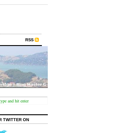
RSS
R TWITTER ON