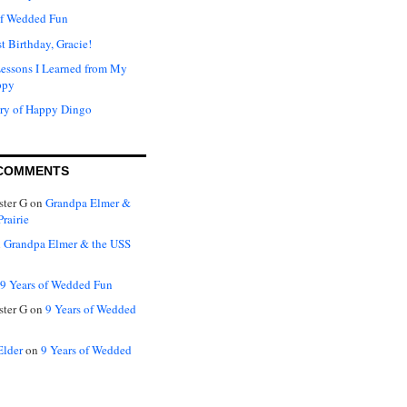
of Wedded Fun
t Birthday, Gracie!
Lessons I Learned from My
ppy
ry of Happy Dingo
COMMENTS
ter G
on
Grandpa Elmer &
rairie
n
Grandpa Elmer & the USS
9 Years of Wedded Fun
ter G
on
9 Years of Wedded
Elder
on
9 Years of Wedded