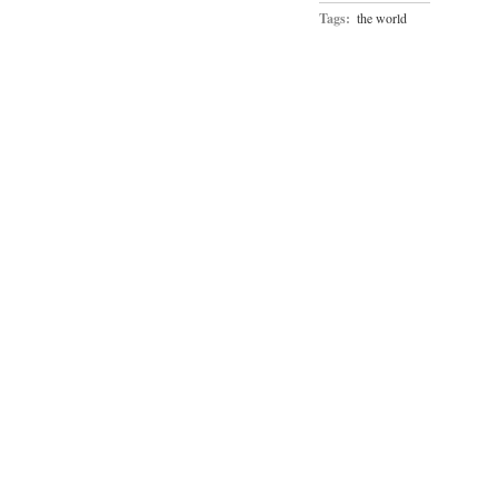
Tags:
the world