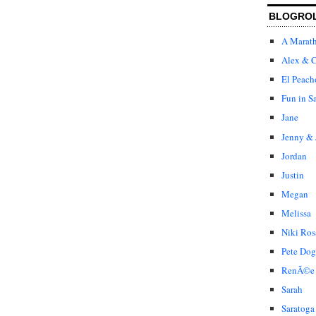
BLOGRO
A Marat
Alex & C
El Peach
Fun in S
Jane
Jenny & 
Jordan
Justin
Megan
Melissa
Niki Ros
Pete Dog
RenÃ©e
Sarah
Saratoga