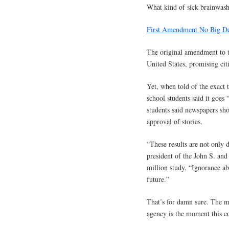
What kind of sick brainwash
First Amendment No Big De
The original amendment to th
United States, promising cit
Yet, when told of the exact 
school students said it goes 
students said newspapers sh
approval of stories.
“These results are not only 
president of the John S. an
million study. “Ignorance abo
future.”
That’s for damn sure. The 
agency is the moment this co