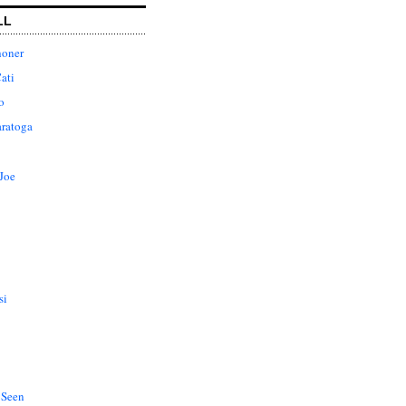
LL
honer
ati
o
aratoga
Joe
si
 Seen