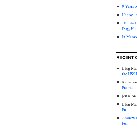
9 Years 
Happy 1s
10 Life 
Dog, Ha
In Memo
RECENT 
Blog Mas
the USS P
Kathy
o
Prairie
jen a.
on
Blog Mas
Fun
Andrew 
Fun