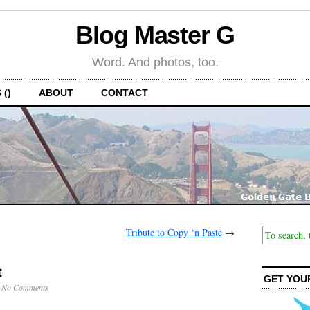
Blog Master G
Word. And photos, too.
 ()
ABOUT
CONTACT
Tribute to Copy ‘n Paste
→
t
GET YOU
·
No Comments