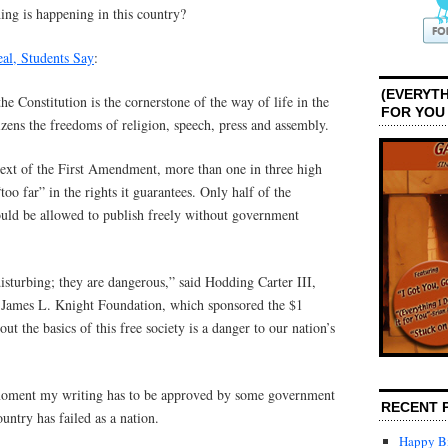
ing is happening in this country?
al, Students Say
:
(EVERYTH
e Constitution is the cornerstone of the way of life in the
FOR YOU
izens the freedoms of religion, speech, press and assembly.
text of the First Amendment, more than one in three high
“too far” in the rights it guarantees. Only half of the
ould be allowed to publish freely without government
disturbing; they are dangerous,” said Hodding Carter III,
d James L. Knight Foundation, which sponsored the $1
ut the basics of this free society is a danger to our nation’s
moment my writing has to be approved by some government
RECENT 
untry has failed as a nation.
Happy Bi