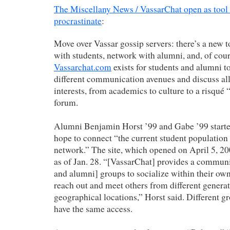
The Miscellany News / VassarChat open as too
procrastinate
:
Move over Vassar gossip servers: there’s a new t
with students, network with alumni, and, of cour
Vassarchat.com
exists for students and alumni t
different communication avenues and discuss all 
interests, from academics to culture to a risqué
forum.
Alumni Benjamin Horst ’99 and Gabe ’99 started
hope to connect “the current student populatio
network.” The site, which opened on April 5, 20
as of Jan. 28. “[VassarChat] provides a communi
and alumni] groups to socialize within their own
reach out and meet others from different generat
geographical locations,” Horst said. Different gr
have the same access.