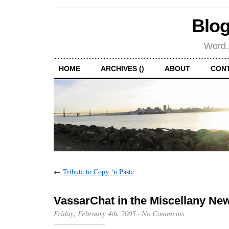
Blog
Word.
HOME
ARCHIVES ()
ABOUT
CON
←
Tribute to Copy ‘n Paste
VassarChat in the Miscellany Ne
Friday, February 4th, 2005
·
No Comments