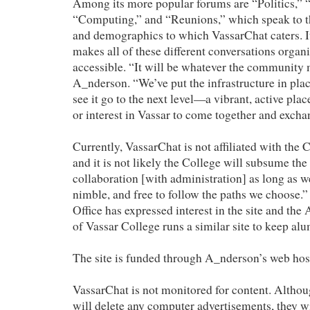
Among its more popular forums are “Politics,” “
“Computing,” and “Reunions,” which speak to th
and demographics to which VassarChat caters. I
makes all of these different conversations organ
accessible. “It will be whatever the community m
A_nderson. “We’ve put the infrastructure in pla
see it go to the next level—a vibrant, active pla
or interest in Vassar to come together and excha
Currently, VassarChat is not affiliated with the 
and it is not likely the College will subsume the
collaboration [with administration] as long as 
nimble, and free to follow the paths we choose
Office has expressed interest in the site and t
of Vassar College runs a similar site to keep alu
The site is funded through A_nderson’s web hos
VassarChat is not monitored for content. Altho
will delete any computer advertisements, they wi