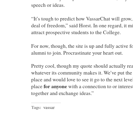
speech or ideas.
“It’s tough to predict how VassarChat will grow, 
deal of freedom,” said Horst. In one regard, it m
attract prospective students to the College.
For now, though, the site is up and fully active 
alumni to join. Procrastinate your heart out.
Pretty cool, though my quote should actually rea
whatever its community makes it. We’ve put the 
place and would love to see it go to the next leve
for anyone
place
with a connection to or interes
together and exchange ideas.”
Tags:
vassar