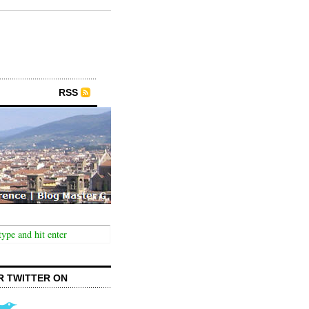
RSS
R TWITTER ON