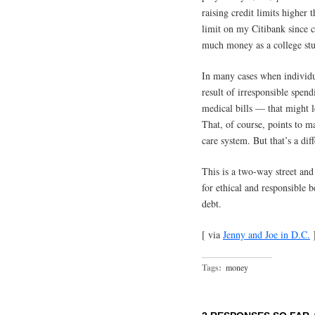
raising credit limits higher 
limit on my Citibank since c
much money as a college stu
In many cases when individua
result of irresponsible spend
medical bills — that might l
That, of course, points to m
care system. But that’s a diff
This is a two-way street and
for ethical and responsible 
debt.
[ via
Jenny and Joe in D.C.
Tags:
money