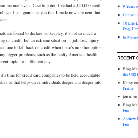
than income levels. Case in point: I’ve had a $20,000 credit
9 Years 
ollege. I can guarantee you that I made nowhere near that
Happy 1s
dent.
10 Life 
Dog, Ha
ls are forced to declare bankruptcy, it’s not so much a
In Memo
ing on credit, but an extreme situation — job loss, injury,
ead one to fall back on credit when there’s no other option.
any bigger problems, such as the faulty American health
RECENT 
erent topic for a different day.
Blog Mas
the USS P
 it’s time for credit card companies to be held accountable
behavior that helps drive individuals deeper and deeper into
Kathy
o
Prairie
jen a.
on
]
Blog Mas
Fun
Andrew 
Fun