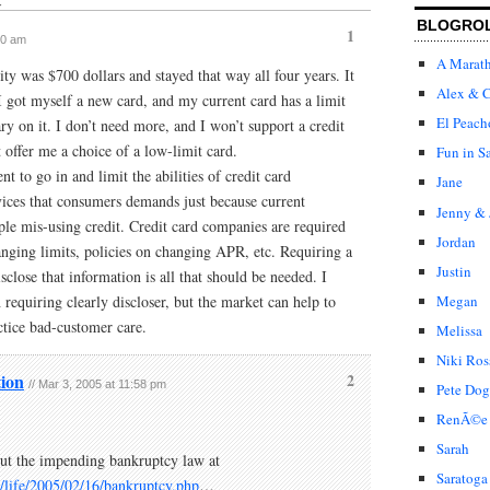
↓
BLOGRO
1
30 am
A Marat
ity was $700 dollars and stayed that way all four years. It
Alex & C
 I got myself a new card, and my current card has a limit
El Peach
ry on it. I don’t need more, and I won’t support a credit
 offer me a choice of a low-limit card.
Fun in S
t to go in and limit the abilities of credit card
Jane
ices that consumers demands just because current
Jenny & 
le mis-using credit. Credit card companies are required
Jordan
hanging limits, policies on changing APR, etc. Requiring a
Justin
close that information is all that should be needed. I
requiring clearly discloser, but the market can help to
Megan
ctice bad-customer care.
Melissa
Niki Ros
ion
2
// Mar 3, 2005 at 11:58 pm
Pete Dog
RenÃ©e
Sarah
out the impending bankruptcy law at
Saratoga
/life/2005/02/16/bankruptcy.php
…