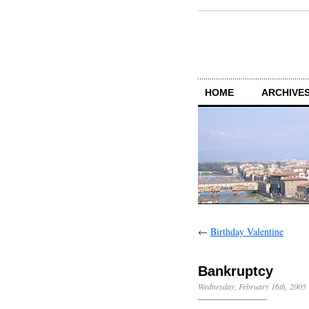
HOME
ARCHIVES
←
Birthday Valentine
Bankruptcy
Wednesday, February 16th, 2005