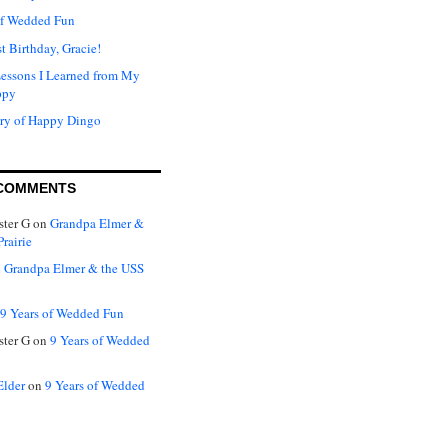
of Wedded Fun
t Birthday, Gracie!
Lessons I Learned from My
ppy
ry of Happy Dingo
COMMENTS
ter G
on
Grandpa Elmer &
rairie
n
Grandpa Elmer & the USS
9 Years of Wedded Fun
ter G
on
9 Years of Wedded
Elder
on
9 Years of Wedded