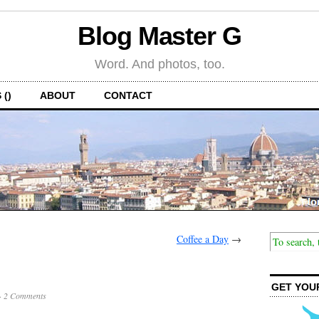
Blog Master G
Word. And photos, too.
 ()
ABOUT
CONTACT
Coffee a Day
→
GET YOU
·
2 Comments