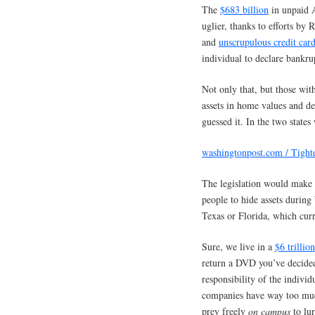
The
$683 billion
in unpaid A
uglier, thanks to efforts by 
and
unscrupulous credit car
individual to declare bankru
Not only that, but those wit
assets in home values and d
guessed it. In the two states
washingtonpost.com / Tigh
The legislation would make i
people to hide assets during
Texas or Florida, which cur
Sure, we live in a
$6 trillion
return a DVD you’ve decided 
responsibility of the individ
companies have way too much
prey freely
on campus
to lur