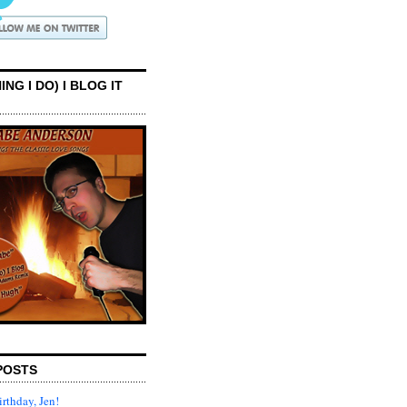
ING I DO) I BLOG IT
POSTS
rthday, Jen!