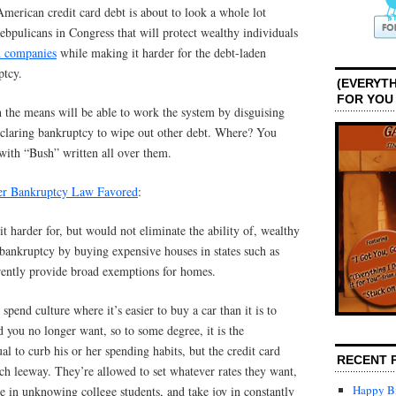
merican credit card debt is about to look a whole lot
Rebpulicans in Congress that will protect wealthy individuals
d companies
while making it harder for the debt-laden
ptcy.
(EVERYTH
FOR YOU
h the means will be able to work the system by disguising
eclaring bankruptcy to wipe out other debt. Where? You
 with “Bush” written all over them.
ter Bankruptcy Law Favored
:
t harder for, but would not eliminate the ability of, wealthy
 bankruptcy by buying expensive houses in states such as
rently provide broad exemptions for homes.
spend culture where it’s easier to buy a car than it is to
you no longer want, so to some degree, it is the
ual to curb his or her spending habits, but the credit card
RECENT 
 leeway. They’re allowed to set whatever rates they want,
Happy Bi
e in unknowing college students, and take joy in constantly