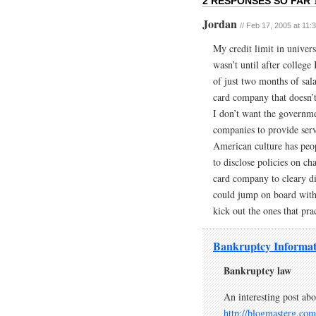
2 RESPONSES SO FAR 
Jordan
// Feb 17, 2005 at 11:
My credit limit in univers
wasn’t until after college
of just two months of sala
card company that doesn’t
I don’t want the governmen
companies to provide serv
American culture has peop
to disclose policies on c
card company to cleary dis
could jump on board with 
kick out the ones that pra
Bankruptcy Informat
Bankruptcy law
An interesting post ab
http://blogmasterg.com