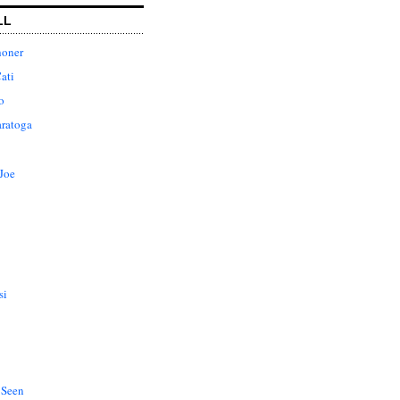
LL
honer
ati
o
aratoga
Joe
si
 Seen