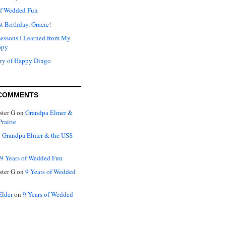
of Wedded Fun
t Birthday, Gracie!
Lessons I Learned from My
ppy
ry of Happy Dingo
COMMENTS
ter G
on
Grandpa Elmer &
rairie
n
Grandpa Elmer & the USS
9 Years of Wedded Fun
ter G
on
9 Years of Wedded
Elder
on
9 Years of Wedded