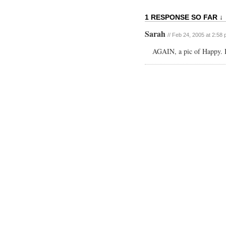
1 RESPONSE SO FAR ↓
Sarah
// Feb 24, 2005 at 2:58
AGAIN, a pic of Happy. I