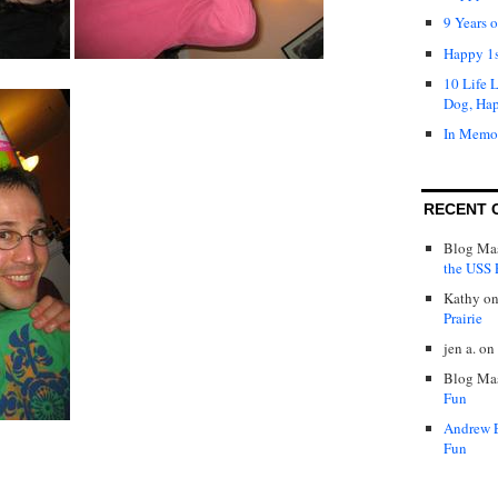
9 Years 
Happy 1s
10 Life 
Dog, Ha
In Memo
RECENT 
Blog Mas
the USS P
Kathy
o
Prairie
jen a.
on
Blog Mas
Fun
Andrew 
Fun