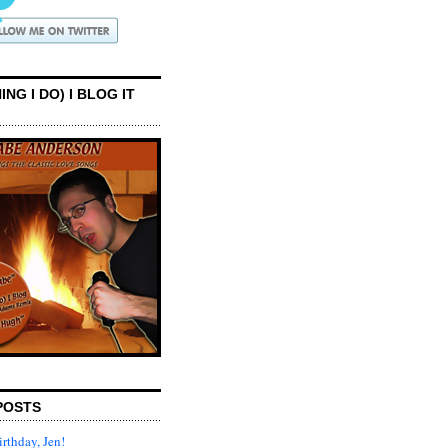
ING I DO) I BLOG IT
POSTS
rthday, Jen!