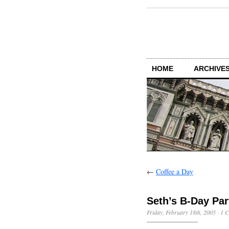
HOME
ARCHIVES
←
Coffee a Day
Seth’s B-Day Par
Friday, February 18th, 2005
·
1 