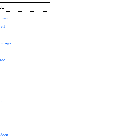
LL
honer
ati
o
aratoga
Joe
si
 Seen