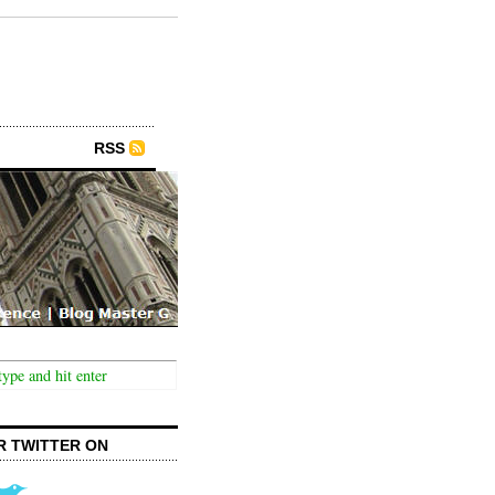
RSS
R TWITTER ON