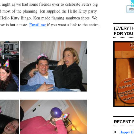
night as we had some friends over to celebrate Seth’s big
d most of the planning. Jen supplied the Hello Kitty party
nd Hello Kitty Bingo. Ken made flaming sambuca shots. We
ow is but a taste.
Email me
if you want a link to the entire,
(EVERYTH
FOR YOU
RECENT 
Happy Bi