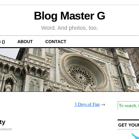
Blog Master G
Word. And photos, too.
 ()
ABOUT
CONTACT
3 Days of Fun
→
ty
GET YOU
Comment