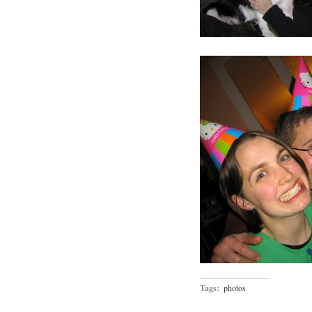
Tags:
photos