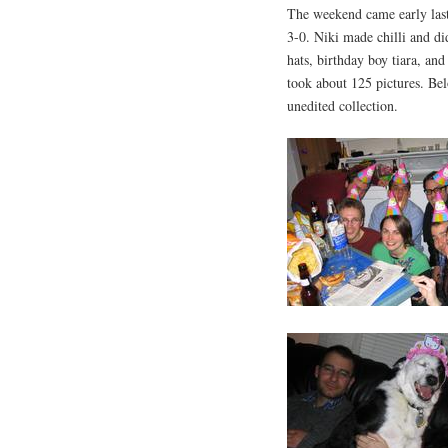
The weekend came early last 
3-0. Niki made chilli and di
hats, birthday boy tiara, a
took about 125 pictures. Bel
unedited collection.