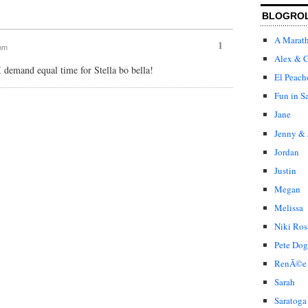
BLOGRO
A Marat
1
 pm
Alex & C
 demand equal time for Stella bo bella!
El Peach
Fun in S
Jane
Jenny & 
Jordan
Justin
Megan
Melissa
Niki Ros
Pete Dog
RenÃ©e
Sarah
Saratoga