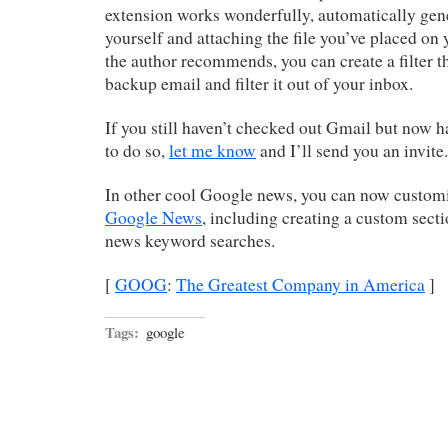
extension works wonderfully, automatically gene
yourself and attaching the file you’ve placed on
the author recommends, you can create a filter th
backup email and filter it out of your inbox.
If you still haven’t checked out Gmail but now h
to do so,
let me know
and I’ll send you an invite.
In other cool Google news, you can now customi
Google News
, including creating a custom sec
news keyword searches.
[
GOOG
:
The Greatest Company in America
]
Tags:
google