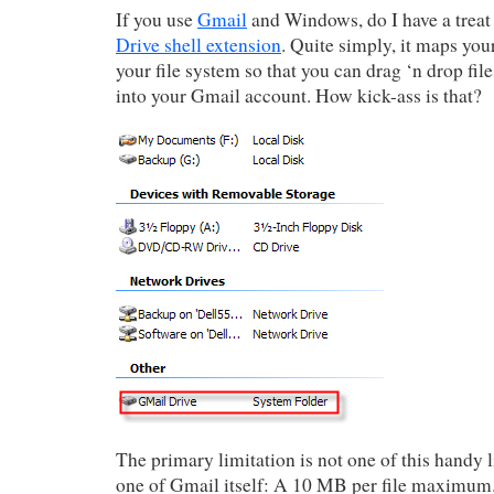
If you use
Gmail
and Windows, do I have a treat
Drive shell extension
. Quite simply, it maps yo
your file system so that you can drag ‘n drop fil
into your Gmail account. How kick-ass is that?
The primary limitation is not one of this handy li
one of Gmail itself: A 10 MB per file maximum. 