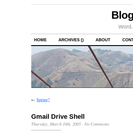
Blog
Word.
HOME
ARCHIVES ()
ABOUT
CON
←
Spring?
Gmail Drive Shell
Thursday, March 10th, 2005
·
No Comments