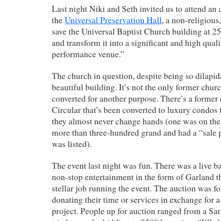
Last night Niki and Seth invited us to attend an 
the
Universal Preservation Hall
, a non-religious
save the Universal Baptist Church building at 2
and transform it into a significant and high qual
performance venue.”
The church in question, despite being so dilapida
beautiful building. It’s not the only former churc
converted for another purpose. There’s a former
Circular that’s been converted to luxury condos 
they almost never change hands (one was on the 
more than three-hundred grand and had a “sale p
was listed).
The event last night was fun. There was a live b
non-stop entertainment in the form of Garland 
stellar job running the event. The auction was 
donating their time or services in exchange for 
project. People up for auction ranged from a Sa