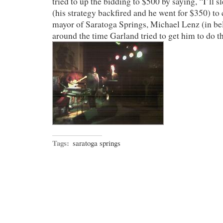
tried to up the bidding to $500 by saying, “I’ll
(his strategy backfired and he went for $350) to 
mayor of Saratoga Springs, Michael Lenz (in bel
around the time Garland tried to get him to do t
Tags:
saratoga springs