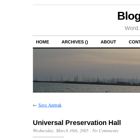
Blog
Word.
HOME
ARCHIVES ()
ABOUT
CON
←
Save Amtrak
Universal Preservation Hall
Wednesday, March 16th, 2005
·
No Comments