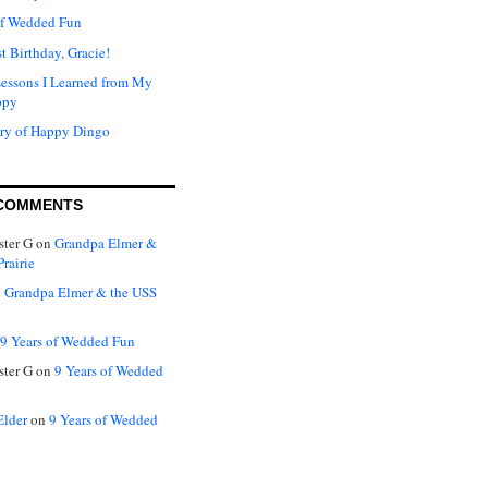
of Wedded Fun
t Birthday, Gracie!
Lessons I Learned from My
ppy
ry of Happy Dingo
COMMENTS
ter G
on
Grandpa Elmer &
rairie
n
Grandpa Elmer & the USS
9 Years of Wedded Fun
ter G
on
9 Years of Wedded
Elder
on
9 Years of Wedded