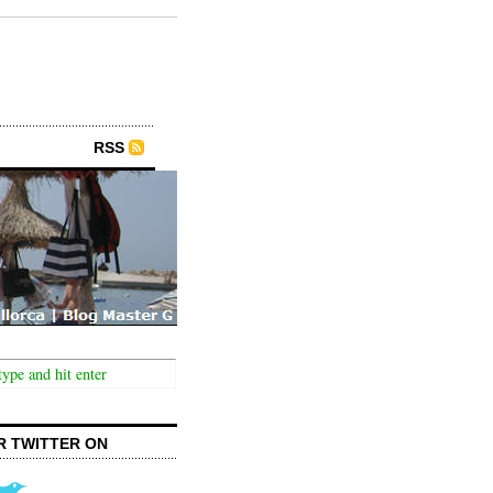
RSS
R TWITTER ON