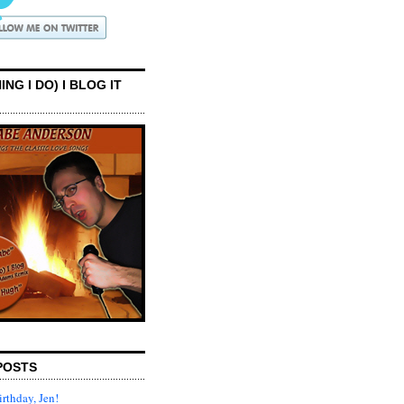
ING I DO) I BLOG IT
POSTS
rthday, Jen!