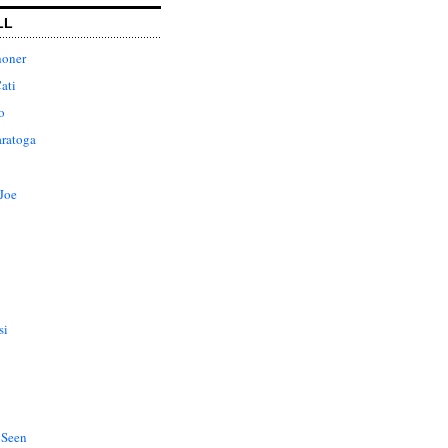
LL
honer
ati
o
aratoga
Joe
si
 Seen