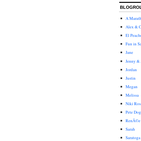
BLOGRO
A Marat
Alex & C
El Peach
Fun in S
Jane
Jenny & 
Jordan
Justin
Megan
Melissa
Niki Ros
Pete Dog
RenÃ©e
Sarah
Saratoga