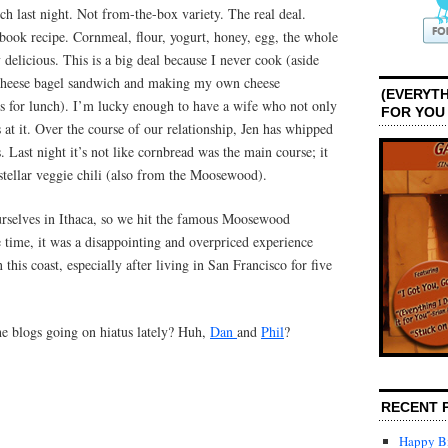
h last night. Not from-the-box variety. The real deal.
ok recipe. Cornmeal, flour, yogurt, honey, egg, the whole
 delicious. This is a big deal because I never cook (aside
 cheese bagel sandwich and making my own cheese
(EVERYTH
s for lunch). I’m lucky enough to have a wife who not only
FOR YOU
s at it. Over the course of our relationship, Jen has whipped
. Last night it’s not like cornbread was the main course; it
 stellar veggie chili (also from the Moosewood).
rselves in Ithaca, so we hit the famous Moosewood
e time, it was a disappointing and overpriced experience
 this coast, especially after living in San Francisco for five
the blogs going on hiatus lately? Huh,
Dan
and
Phil
?
RECENT 
Happy Bi