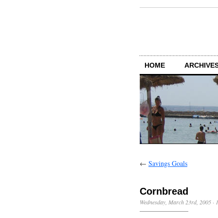
HOME
ARCHIVES
←
Savings Goals
Cornbread
Wednesday, March 23rd, 2005
·