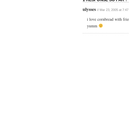
ulysses
// Mar 23, 2005 at 7:4
i love cornbread with fri
yumm