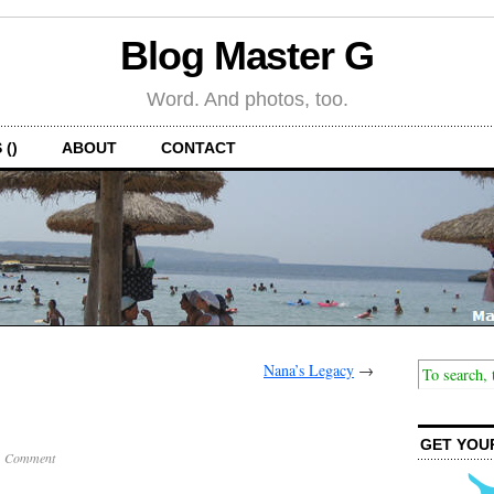
Blog Master G
Word. And photos, too.
 ()
ABOUT
CONTACT
Nana’s Legacy
→
GET YOU
1 Comment