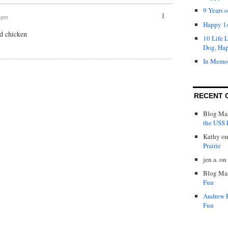
9 Years 
1
7 pm
Happy 1s
ed chicken
10 Life 
Dog, Ha
In Memo
RECENT 
Blog Mas
the USS P
Kathy
o
Prairie
jen a.
on
Blog Mas
Fun
Andrew 
Fun