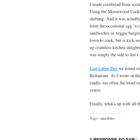
I made cornbread from scratc
Using the Moosewood Cookbo
shebang. And it was actually
from the occasional egg ‘n
sandwiches or veggie burger
loves to cook, but is kick-as
up countless kitchen delights
was simply the side to Jen’s
Last Labor Day
we found ou
Restaurant. As I wrote at th
(sadly, too often the trend on
years).
Finally, what’s up with all 
Tags:
anecdotes
1 RESPONSE SO FAR ↓