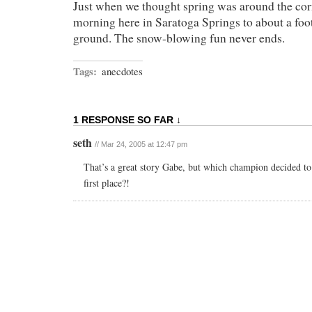
Just when we thought spring was around the cor
morning here in Saratoga Springs to about a foo
ground. The snow-blowing fun never ends.
Tags:
anecdotes
1 RESPONSE SO FAR ↓
seth
// Mar 24, 2005 at 12:47 pm
That’s a great story Gabe, but which champion decided to
first place?!