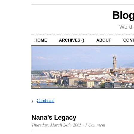
Blog
Word.
HOME
ARCHIVES ()
ABOUT
CON
←
Cornbread
Nana’s Legacy
Thursday, March 24th, 2005
·
1 Comment