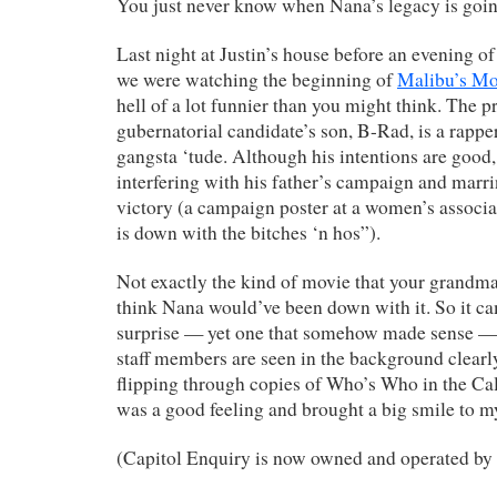
You just never know when Nana’s legacy is goin
Last night at Justin’s house before an evening o
we were watching the beginning of
Malibu’s Mo
hell of a lot funnier than you might think. The pr
gubernatorial candidate’s son, B-Rad, is a rappe
gangsta ‘tude. Although his intentions are goo
interfering with his father’s campaign and marri
victory (a campaign poster at a women’s associ
is down with the bitches ‘n hos”).
Not exactly the kind of movie that your grandma
think Nana would’ve been down with it. So it ca
surprise — yet one that somehow made sense 
staff members are seen in the background clearl
flipping through copies of Who’s Who in the Cali
was a good feeling and brought a big smile to m
(Capitol Enquiry is now owned and operated by 