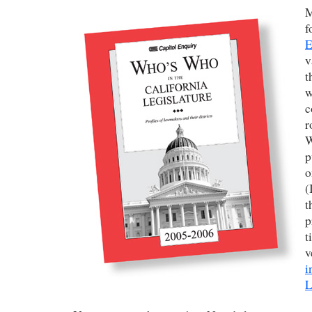
f
E
v
t
w
c
r
W
p
o
(
t
p
t
v
i
L