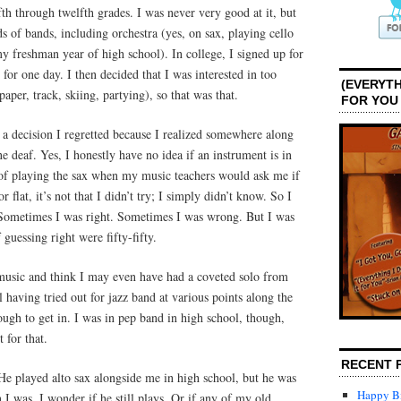
fth through twelfth grades. I was never very good at it, but
nds of bands, including orchestra (yes, on sax, playing cello
 freshman year of high school). In college, I signed up for
 for one day. I then decided that I was interested in too
(EVERYTH
per, track, skiing, partying), so that was that.
FOR YOU
 a decision I regretted because I realized somewhere along
e deaf. Yes, I honestly have no idea if an instrument is in
s of playing the sax when my music teachers would ask me if
 flat, it’s not that I didn’t try; I simply didn’t know. So I
o. Sometimes I was right. Sometimes I was wrong. But I was
guessing right were fifty-fifty.
music and think I may even have had a coveted solo from
l having tried out for jazz band at various points along the
ugh to get in. I was in pep band in high school, though,
 for that.
RECENT 
. He played alto sax alongside me in high school, but he was
Happy Bi
 I was. I wonder if he still plays. Or if any of my old