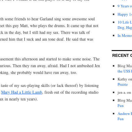
9 Years 
Happy 1s
ith some friends to hear Garland sing some awesome soul
10 Life 
met this guy Matt, who plays the drums. It came up that not
Dog, Ha
k in the day, but I still had my sax. There was talk of
In Memo
arned him that I suck and am tone deaf. He said that was
.
RECENT 
asement this afternoon and started to make some noise. The
curious. Then they ran away, afraid. Had I not ambushed Jen
Blog Mas
the USS P
ooking, she probably would have run away, too.
Kathy
o
Prairie
 taste of my sax-playing skills (or lack thereof) by listening
f
Mary Had a Little Lamb
, fresh out of the recording studio
jen a.
on
ax in nearly ten years).
Blog Mas
Fun
Andrew 
Fun