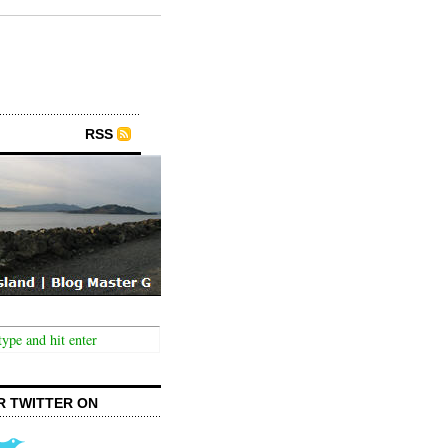
RSS
R TWITTER ON