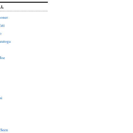
LL
honer
ati
o
aratoga
Joe
si
 Seen