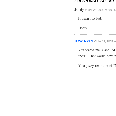
2 RESPONSES SO FAR 
Jonty
// Mar 28, 2005 at 8:03 
It wasn’t so bad.
-Jonty
Dave Reed
// Mar 29, 2005 a
You scared me, Gabe! At fi
“Sex”. That would have m
Your jazzy rendition of “