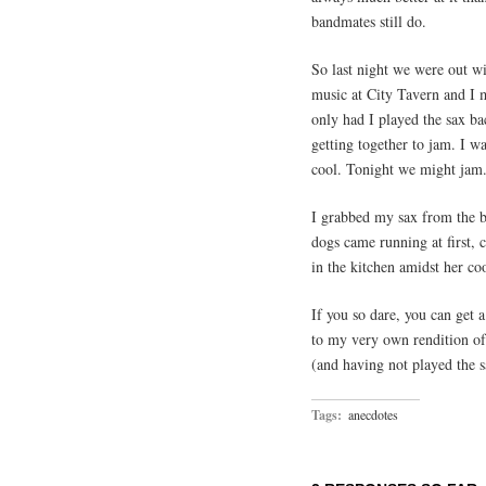
bandmates still do.
So last night we were out w
music at City Tavern and I 
only had I played the sax bac
getting together to jam. I w
cool. Tonight we might jam
I grabbed my sax from the b
dogs came running at first, 
in the kitchen amidst her c
If you so dare, you can get a
to my very own rendition o
(and having not played the s
Tags:
anecdotes