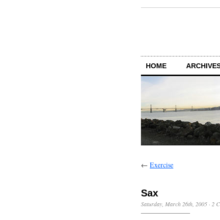
HOME
ARCHIVES
←
Exercise
Sax
Saturday, March 26th, 2005
·
2 