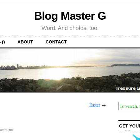
Blog Master G
Word. And photos, too.
 ()
ABOUT
CONTACT
Easter
→
GET YOU
Comments