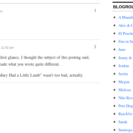
↓
BLOGRO
1
am
A Marat
Alex & C
El Peach
Fun in S
2
t 11:42 pm
Jane
rst glance, I thought the subject of this posting said,
Jenny & 
ade what you wrote quite different.
Jordan
Justin
Mary Had a Little Lamb” wasn’t too bad, actually.
Megan
Melissa
Niki Ros
Pete Dog
RenÃ©e
Sarah
Saratoga