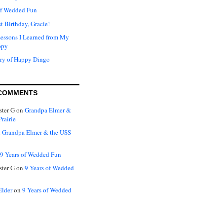
of Wedded Fun
t Birthday, Gracie!
Lessons I Learned from My
ppy
ry of Happy Dingo
COMMENTS
ter G
on
Grandpa Elmer &
rairie
n
Grandpa Elmer & the USS
9 Years of Wedded Fun
ter G
on
9 Years of Wedded
Elder
on
9 Years of Wedded