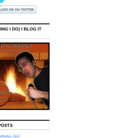
ING I DO) I BLOG IT
POSTS
rthday, Jen!