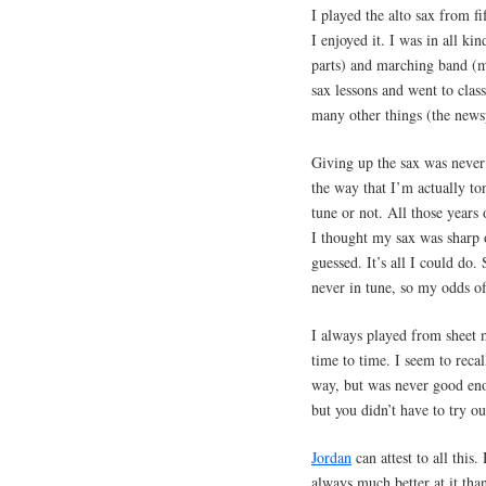
I played the alto sax from fi
I enjoyed it. I was in all ki
parts) and marching band (my
sax lessons and went to class
many other things (the newspa
Giving up the sax was never
the way that I’m actually ton
tune or not. All those year
I thought my sax was sharp or
guessed. It’s all I could d
never in tune, so my odds of 
I always played from sheet 
time to time. I seem to recal
way, but was never good eno
but you didn’t have to try out
Jordan
can attest to all this
always much better at it than