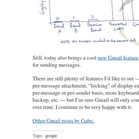
Still, today also brings a cool
new Gmail feature
for sending messages.
There are still plenty of features I’d like to see 
per-message attachment, “locking” of display ex
per-message or per-sender basis, more keyboard
backup, etc. — but I’m sure Gmail will only cont
over time. I continue to be very happy with it.
Other Gmail posts by Gabe.
Tags:
google