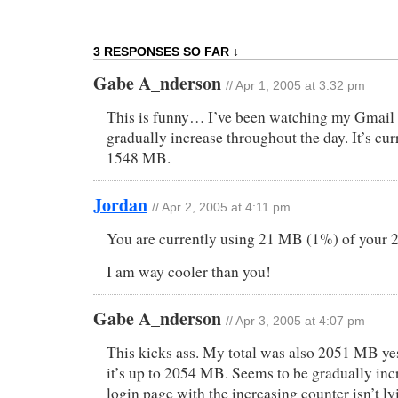
3 RESPONSES SO FAR ↓
Gabe A_nderson
// Apr 1, 2005 at 3:32 pm
This is funny… I’ve been watching my Gmail 
gradually increase throughout the day. It’s curr
1548 MB.
Jordan
// Apr 2, 2005 at 4:11 pm
You are currently using 21 MB (1%) of your
I am way cooler than you!
Gabe A_nderson
// Apr 3, 2005 at 4:07 pm
This kicks ass. My total was also 2051 MB yes
it’s up to 2054 MB. Seems to be gradually incr
login page with the increasing counter isn’t ly