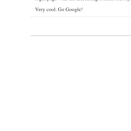
Very cool. Go Google!