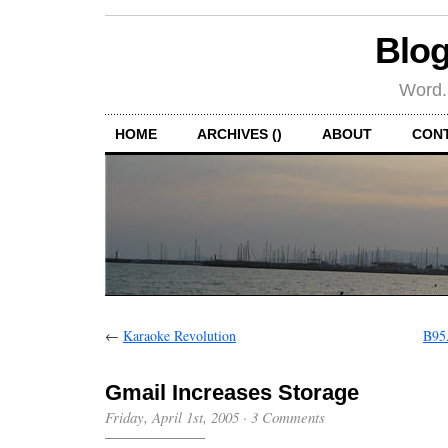
Blog
Word.
HOME
ARCHIVES ()
ABOUT
CON
←
Karaoke Revolution
B95.
Gmail Increases Storage
Friday, April 1st, 2005
·
3 Comments