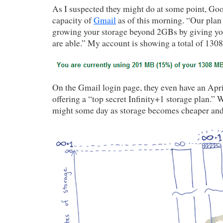
As I suspected they might do at some point, Goo
capacity of
Gmail
as of this morning. “Our plan 
growing your storage beyond 2GBs by giving yo
are able.” My account is showing a total of 130
On the Gmail login page, they even have an Apri
offering a “top secret Infinity+1 storage plan.”
might some day as storage becomes cheaper and