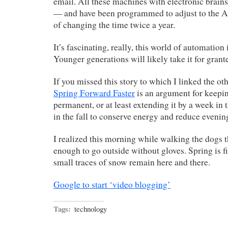
email. All these machines with electronic brains
— and have been programmed to adjust to the 
of changing the time twice a year.
It’s fascinating, really, this world of automation
Younger generations will likely take it for grant
If you missed this story to which I linked the oth
Spring Forward Faster
is an argument for keepi
permanent, or at least extending it by a week in
in the fall to conserve energy and reduce evening
I realized this morning while walking the dogs 
enough to go outside without gloves. Spring is f
small traces of snow remain here and there.
Google to start ‘video blogging’
Tags:
technology