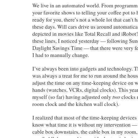
We live in an automated world. From programm
your favorite shows to telling your coffee pot t
ready for you, there’s not a whole lot that can’t
these days. Will cars drive us around automatic
depicted in movies like Total Recall and iRobot
these lines, I noticed yesterday — following Sun
Daylight Savings Time — that there were very f
I had to manually change.
I’ve always been into gadgets and technology. T
was always a treat for me to run around the hous
adjust the time on any time-keeping device on 
hands (watches, VCRs, digital clocks). This year
two
myself (so far) having adjusted only
clocks 
room clock and the kitchen wall clock).
I realized that most of the time-keeping devices 
know what time it is without my intervention — 
cable box downstairs, the cable box in my room