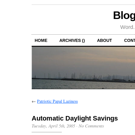
Blog
Word.
HOME
ARCHIVES ()
ABOUT
CON
←
Patriotic Papal Laziness
Automatic Daylight Savings
Tuesday, April 5th, 2005
·
No Comments