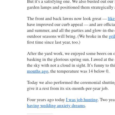
But it’s a satisfying one. We also busted out our
garden lamps and positioned them strategically
The front and back lawns now look great —
lik
have improved our curb appeal — and are officia
and summer, and all the parties and glow-in-th
outdoor seasons will bring. (We broke in the
gril
first time since last year, too.)
After the yard work, we enjoyed some beers on o
basking in the glorious spring sun. I awed at the
the sky with not a cloud in sight. It’s funny to th
months ago
, the temperature was 14 below 0.
Today we also performed the ceremonial shutting 
give it a rest from its six-month-per-year job.
Four years ago today
I was job hunting
. Two yea
having wedding anxiety dreams
.