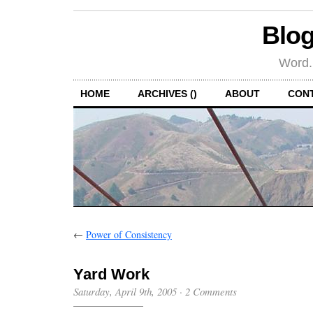
Blog
Word.
HOME
ARCHIVES ()
ABOUT
CON
←
Power of Consistency
Yard Work
Saturday, April 9th, 2005
·
2 Comments