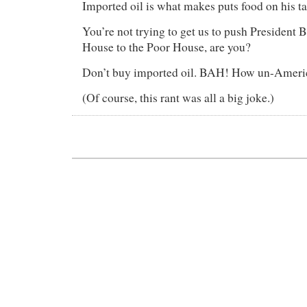
Imported oil is what makes puts food on his ta
You’re not trying to get us to push President
House to the Poor House, are you?
Don’t buy imported oil. BAH! How un-Americ
(Of course, this rant was all a big joke.)