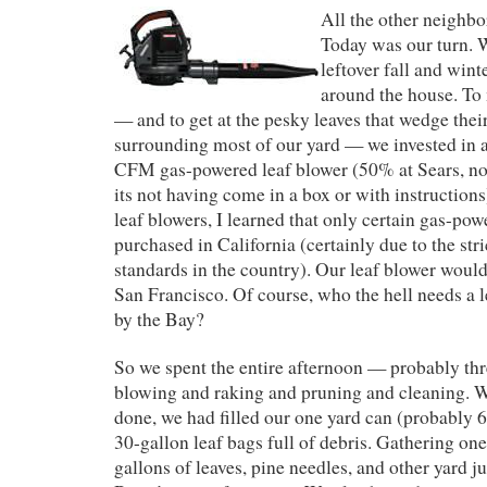
All the other neighbo
Today was our turn. W
leftover fall and wint
around the house. To 
— and to get at the pesky leaves that wedge thei
surrounding most of our yard — we invested i
CFM gas-powered leaf blower (50% at Sears, not
its not having come in a box or with instruction
leaf blowers, I learned that only certain gas-po
purchased in California (certainly due to the str
standards in the country). Our leaf blower would
San Francisco. Of course, who the hell needs a l
by the Bay?
So we spent the entire afternoon — probably th
blowing and raking and pruning and cleaning. W
done, we had filled our one yard can (probably 
30-gallon leaf bags full of debris. Gathering o
gallons of leaves, pine needles, and other yard ju