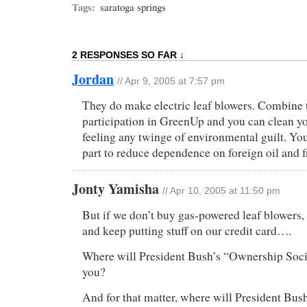
Tags:
saratoga springs
2 RESPONSES SO FAR ↓
Jordan
// Apr 9, 2005 at 7:57 pm
They do make electric leaf blowers. Combine 
participation in GreenUp and you can clean y
feeling any twinge of environmental guilt. You
part to reduce dependence on foreign oil and f
Jonty Yamisha
// Apr 10, 2005 at 11:50 pm
But if we don’t buy gas-powered leaf blower
and keep putting stuff on our credit card….
Where will President Bush’s “Ownership Socie
you?
And for that matter, where will President Bus